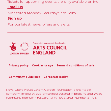
Tickets for upcoming events are only available online
Email us
Monitored Monday–Saturday 9am–5pm
Sign up
For our latest news, offers and alerts
Privacy policy
Cookies usage
Terms & conditions of sale
Community guidelines
Corporate policy
Royal Opera House Covent Garden Foundation, a charitable
company limited by guarantee incorporated in England and Wales
(Company number 480523) Charity Registered (Number 211775)