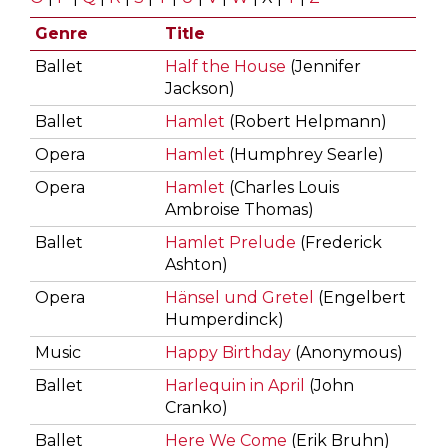
Genre
Title
Ballet
Half the House
(Jennifer
Jackson)
Ballet
Hamlet
(Robert Helpmann)
Opera
Hamlet
(Humphrey Searle)
Opera
Hamlet
(Charles Louis
Ambroise Thomas)
Ballet
Hamlet Prelude
(Frederick
Ashton)
Opera
Hänsel und Gretel
(Engelbert
Humperdinck)
Music
Happy Birthday
(Anonymous)
Ballet
Harlequin in April
(John
Cranko)
Ballet
Here We Come
(Erik Bruhn)