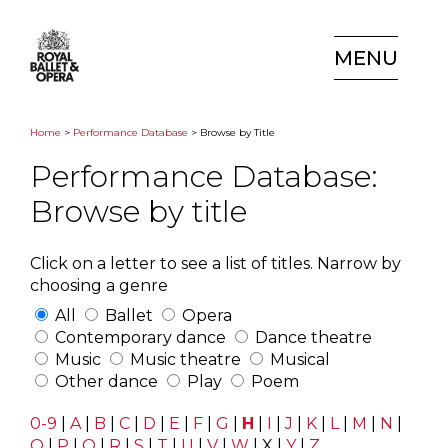
MENU
Home
>
Performance Database
> Browse by Title
Performance Database:
Browse by title
Click on a letter to see a list of titles. Narrow by
choosing a genre
All
Ballet
Opera
Contemporary dance
Dance theatre
Music
Music theatre
Musical
Other dance
Play
Poem
0-9
|
A
|
B
|
C
|
D
|
E
|
F
|
G
|
H
|
I
|
J
|
K
|
L
|
M
|
N
|
O
|
P
|
Q
|
R
|
S
|
T
|
U
|
V
|
W
|
X
|
Y
|
Z