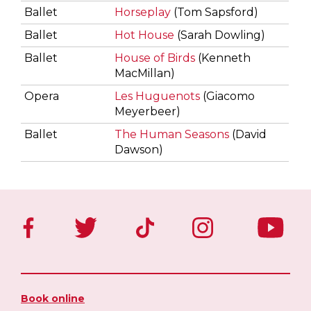
Ballet
Horseplay
(Tom Sapsford)
Ballet
Hot House
(Sarah Dowling)
Ballet
House of Birds
(Kenneth
MacMillan)
Opera
Les Huguenots
(Giacomo
Meyerbeer)
Ballet
The Human Seasons
(David
Dawson)
Book online