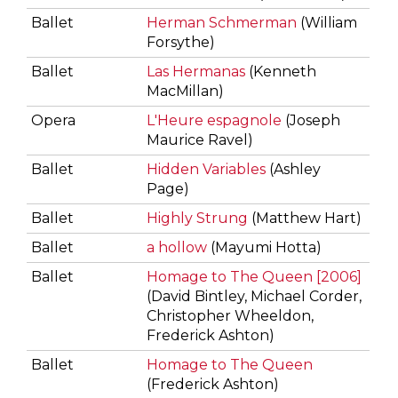
Ballet
Herman Schmerman
(William
Forsythe)
Ballet
Las Hermanas
(Kenneth
MacMillan)
Opera
L'Heure espagnole
(Joseph
Maurice Ravel)
Ballet
Hidden Variables
(Ashley
Page)
Ballet
Highly Strung
(Matthew Hart)
Ballet
a hollow
(Mayumi Hotta)
Ballet
Homage to The Queen [2006]
(David Bintley, Michael Corder,
Christopher Wheeldon,
Frederick Ashton)
Ballet
Homage to The Queen
(Frederick Ashton)