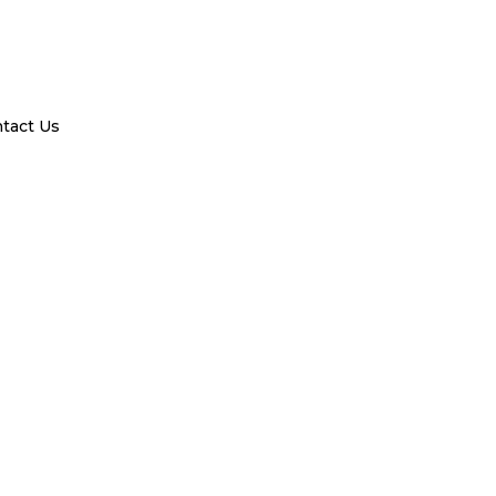
tact Us