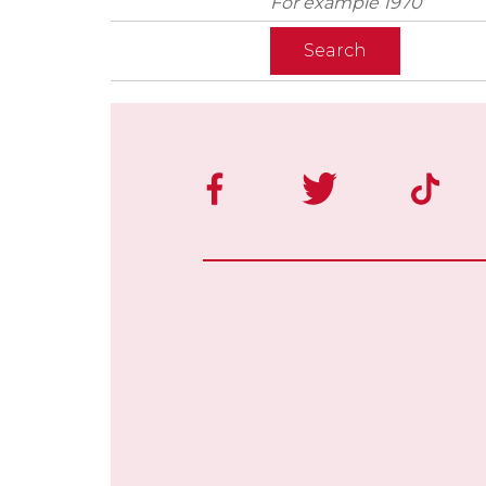
For example 1970