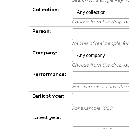
Search for a single keywo
Collection:
Choose from the drop-
Person:
Names of real people, f
Company:
Choose from the drop-
Performance:
For example La traviata 
Earliest year:
For example 1960
Latest year: