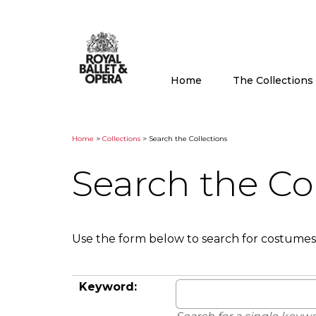
Home
The Collection
Home
>
Collections
> Search the Collections
Search the Co
Use the form below to search for costumes
Keyword: