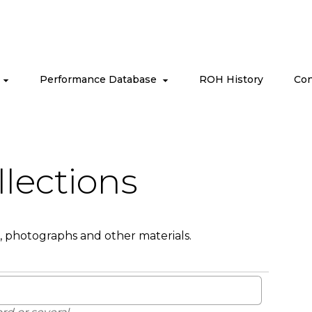
s
Performance Database
ROH History
Con
llections
, photographs and other materials.