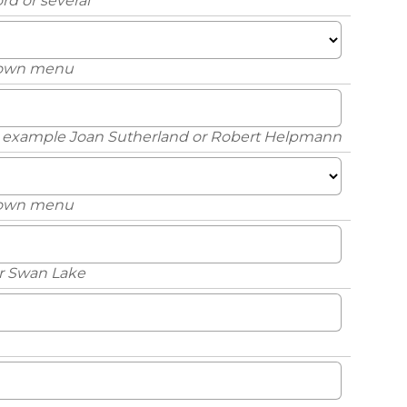
rd or several
down menu
or example Joan Sutherland or Robert Helpmann
down menu
or Swan Lake