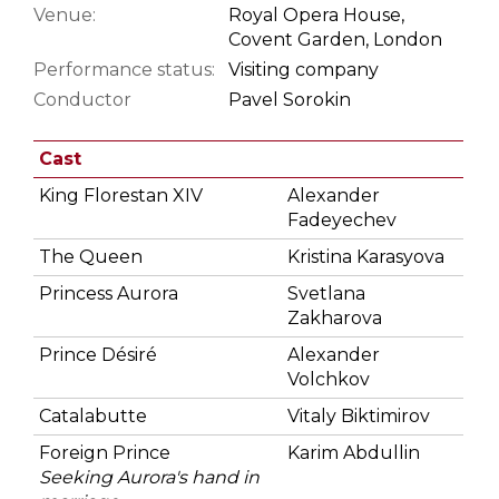
Venue:
Royal Opera House,
Covent Garden, London
Performance status:
Visiting company
Conductor
Pavel Sorokin
Cast
King Florestan XIV
Alexander
Fadeyechev
The Queen
Kristina Karasyova
Princess Aurora
Svetlana
Zakharova
Prince Désiré
Alexander
Volchkov
Catalabutte
Vitaly Biktimirov
Foreign Prince
Karim Abdullin
Seeking Aurora's hand in