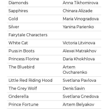
Diamonds
Anna Tikhomirova
Sapphires
Chinara Alizade
Gold
Maria Vinogradova
Silver
Yanina Parienko
Fairytale Characters
White Cat
Victoria Litvinova
Puss in Boots
Alexei Matrakhov
Princess Florine
Daria Khokhlova
The Bluebird
Artem
Ovcharenko
Little Red Riding Hood
Svetlana Pavlova
The Grey Wolf
Denis Savin
Cinderella
Svetlana Gnedova
Prince Fortune
Artem Belyakov