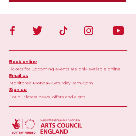
Book online
Tickets for upcoming events are only available online
Email us
Monitored Monday–Saturday 9am–5pm
Sign up
For our latest news, offers and alerts