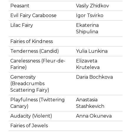
Peasant
Vasily Zhidkov
Evil Fairy Caraboose
Igor Tsvirko
Lilac Fairy
Ekaterina
Shipulina
Fairies of Kindness
Tenderness (Candid)
Yulia Lunkina
Carelessness (Fleur-de-
Elizaveta
Farine)
Kruteleva
Generosity
Daria Bochkova
(Breadcrumbs
Scattering Fairy)
Playfulness (Twittering
Anastasia
Canary)
Stashkevich
Audacity (Violent)
Anna Okuneva
Fairies of Jewels