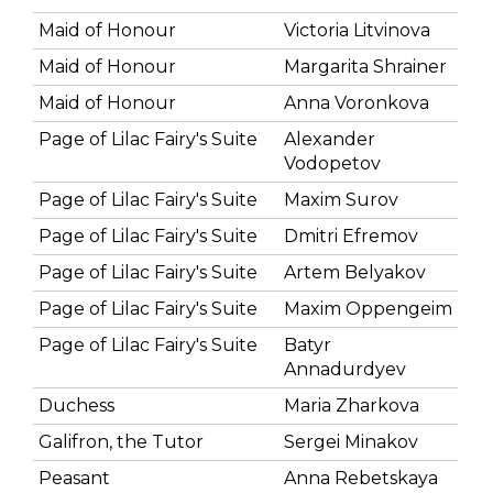
Maid of Honour
Victoria Litvinova
Maid of Honour
Margarita Shrainer
Maid of Honour
Anna Voronkova
Page of Lilac Fairy's Suite
Alexander
Vodopetov
Page of Lilac Fairy's Suite
Maxim Surov
Page of Lilac Fairy's Suite
Dmitri Efremov
Page of Lilac Fairy's Suite
Artem Belyakov
Page of Lilac Fairy's Suite
Maxim Oppengeim
Page of Lilac Fairy's Suite
Batyr
Annadurdyev
Duchess
Maria Zharkova
Galifron, the Tutor
Sergei Minakov
Peasant
Anna Rebetskaya