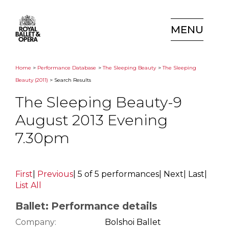
MENU
Home
>
Performance Database
>
The Sleeping Beauty
>
The Sleeping
Beauty (2011)
> Search Results
The Sleeping Beauty-9
August 2013 Evening
7.30pm
First
|
Previous
|
5 of 5 performances
|
Next
|
Last
|
List All
Ballet: Performance details
Company:
Bolshoi Ballet