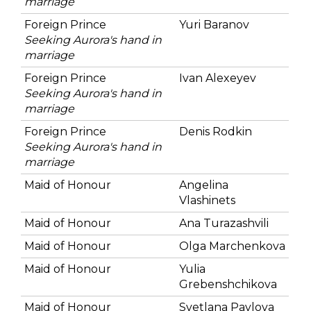
marriage
Foreign Prince
Yuri Baranov
Seeking Aurora's hand in
marriage
Foreign Prince
Ivan Alexeyev
Seeking Aurora's hand in
marriage
Foreign Prince
Denis Rodkin
Seeking Aurora's hand in
marriage
Maid of Honour
Angelina
Vlashinets
Maid of Honour
Ana Turazashvili
Maid of Honour
Olga Marchenkova
Maid of Honour
Yulia
Grebenshchikova
Maid of Honour
Svetlana Pavlova