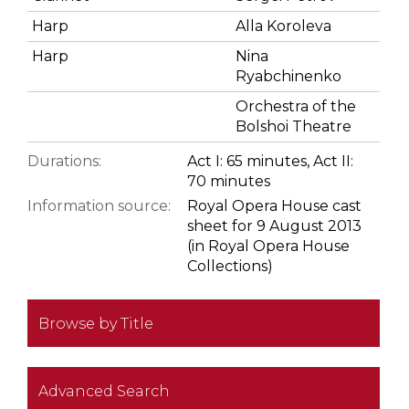
Harp
Alla Koroleva
Harp
Nina
Ryabchinenko
Orchestra of the
Bolshoi Theatre
Durations:
Act I: 65 minutes, Act II:
70 minutes
Information source:
Royal Opera House cast
sheet for 9 August 2013
(in Royal Opera House
Collections)
Browse by Title
Advanced Search