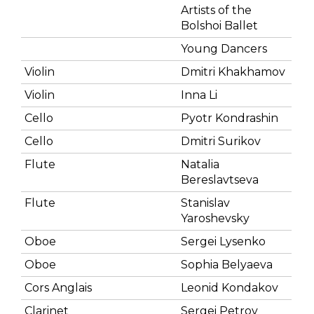
Artists of the
Bolshoi Ballet
Young Dancers
Violin
Dmitri Khakhamov
Violin
Inna Li
Cello
Pyotr Kondrashin
Cello
Dmitri Surikov
Flute
Natalia
Bereslavtseva
Flute
Stanislav
Yaroshevsky
Oboe
Sergei Lysenko
Oboe
Sophia Belyaeva
Cors Anglais
Leonid Kondakov
Clarinet
Sergei Petrov