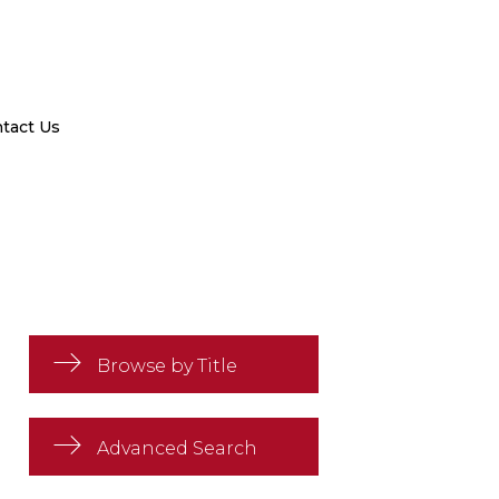
tact Us
Browse by Title
Advanced Search