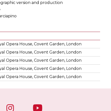
raphic version and production
o
rciapino
yal Opera House, Covent Garden, London
yal Opera House, Covent Garden, London
yal Opera House, Covent Garden, London
yal Opera House, Covent Garden, London
yal Opera House, Covent Garden, London