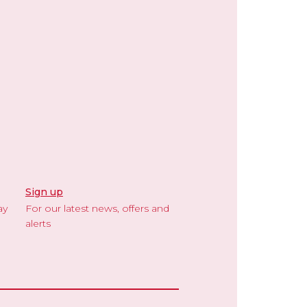
Sign up
ay
For our latest news, offers and
alerts