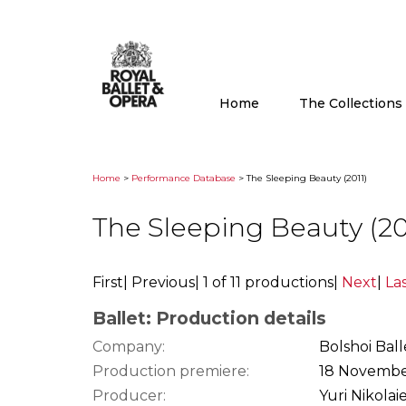
Home
The Collection
Home
>
Performance Database
> The Sleeping Beauty (2011)
The Sleeping Beauty (20
First
|
Previous
|
1 of 11 productions
|
Next
|
La
Ballet: Production details
Company:
Bolshoi Ball
Production premiere:
18 Novembe
Producer:
Yuri Nikolai