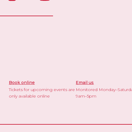
Book online
Email us
Tickets for upcoming events are
Monitored Monday–Saturd
only available online
9am–5pm