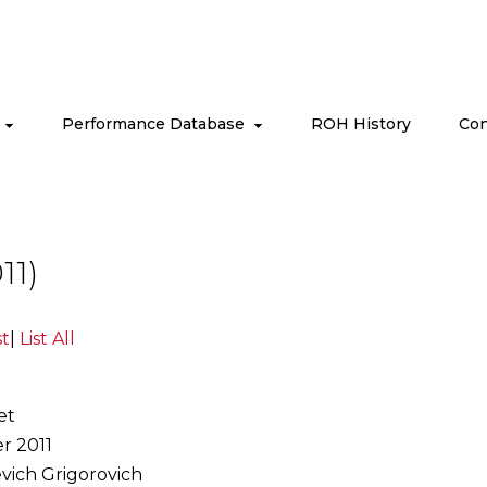
s
Performance Database
ROH History
Con
11)
st
|
List All
et
r 2011
evich Grigorovich