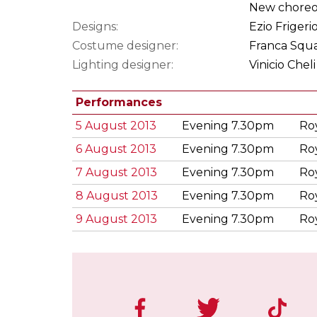
New choreog
Designs:
Ezio Frigeri
Costume designer:
Franca Squa
Lighting designer:
Vinicio Cheli
Performances
5 August 2013
Evening 7.30pm
Ro
6 August 2013
Evening 7.30pm
Ro
7 August 2013
Evening 7.30pm
Ro
8 August 2013
Evening 7.30pm
Ro
9 August 2013
Evening 7.30pm
Ro