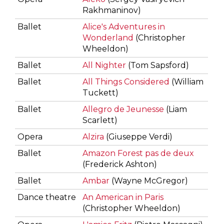
Rakhmaninov)
Ballet
Alice's Adventures in
Wonderland
(Christopher
Wheeldon)
Ballet
All Nighter
(Tom Sapsford)
Ballet
All Things Considered
(William
Tuckett)
Ballet
Allegro de Jeunesse
(Liam
Scarlett)
Opera
Alzira
(Giuseppe Verdi)
Ballet
Amazon Forest pas de deux
(Frederick Ashton)
Ballet
Ambar
(Wayne McGregor)
Dance theatre
An American in Paris
(Christopher Wheeldon)