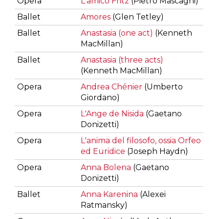
Opera
L'amico Fritz
(Pietro Mascagni)
Ballet
Amores
(Glen Tetley)
Ballet
Anastasia (one act)
(Kenneth
MacMillan)
Ballet
Anastasia (three acts)
(Kenneth MacMillan)
Opera
Andrea Chénier
(Umberto
Giordano)
Opera
L'Ange de Nisida
(Gaetano
Donizetti)
Opera
L'anima del filosofo, ossia Orfeo
ed Euridice
(Joseph Haydn)
Opera
Anna Bolena
(Gaetano
Donizetti)
Ballet
Anna Karenina
(Alexei
Ratmansky)