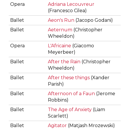
Opera
Adriana Lecouvreur
(Francesco Cilea)
Ballet
Aeon's Run
(Jacopo Godani)
Ballet
Aeternum
(Christopher
Wheeldon)
Opera
L'Africaine
(Giacomo
Meyerbeer)
Ballet
After the Rain
(Christopher
Wheeldon)
Ballet
After these things
(Xander
Parish)
Ballet
Afternoon of a Faun
(Jerome
Robbins)
Ballet
The Age of Anxiety
(Liam
Scarlett)
Ballet
Agitator
(Matjash Mrozewski)