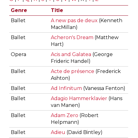
Genre
Title
Ballet
A new pas de deux
(Kenneth
MacMillan)
Ballet
Acheron's Dream
(Matthew
Hart)
Opera
Acis and Galatea
(George
Frideric Handel)
Ballet
Acte de présence
(Frederick
Ashton)
Ballet
Ad Infinitum
(Vanessa Fenton)
Ballet
Adagio Hammerklavier
(Hans
van Manen)
Ballet
Adam Zero
(Robert
Helpmann)
Ballet
Adieu
(David Bintley)