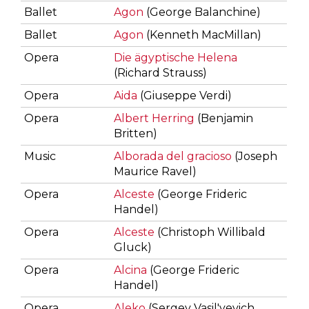
Ballet
Agon
(George Balanchine)
Ballet
Agon
(Kenneth MacMillan)
Opera
Die ägyptische Helena
(Richard Strauss)
Opera
Aida
(Giuseppe Verdi)
Opera
Albert Herring
(Benjamin
Britten)
Music
Alborada del gracioso
(Joseph
Maurice Ravel)
Opera
Alceste
(George Frideric
Handel)
Opera
Alceste
(Christoph Willibald
Gluck)
Opera
Alcina
(George Frideric
Handel)
Opera
Aleko
(Sergey Vasil'yevich