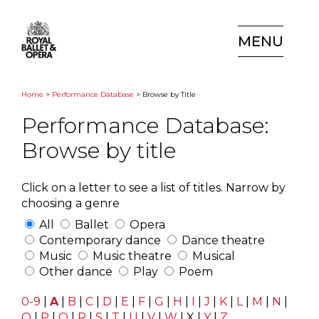
MENU
Home
>
Performance Database
> Browse by Title
Performance Database:
Browse by title
Click on a letter to see a list of titles. Narrow by
choosing a genre
All
Ballet
Opera
Contemporary dance
Dance theatre
Music
Music theatre
Musical
Other dance
Play
Poem
0-9
|
A
|
B
|
C
|
D
|
E
|
F
|
G
|
H
|
I
|
J
|
K
|
L
|
M
|
N
|
O
|
P
|
Q
|
R
|
S
|
T
|
U
|
V
|
W
|
X
|
Y
|
Z