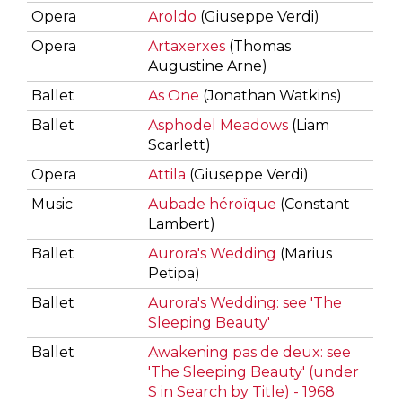
Opera
Aroldo
(Giuseppe Verdi)
Opera
Artaxerxes
(Thomas
Augustine Arne)
Ballet
As One
(Jonathan Watkins)
Ballet
Asphodel Meadows
(Liam
Scarlett)
Opera
Attila
(Giuseppe Verdi)
Music
Aubade héroïque
(Constant
Lambert)
Ballet
Aurora's Wedding
(Marius
Petipa)
Ballet
Aurora's Wedding: see 'The
Sleeping Beauty'
Ballet
Awakening pas de deux: see
'The Sleeping Beauty' (under
S in Search by Title) - 1968