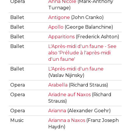
Opera
Anna Nicole
(Mark-Anthony
Turnage)
Ballet
Antigone
(John Cranko)
Ballet
Apollo
(George Balanchine)
Ballet
Apparitions
(Frederick Ashton)
Ballet
L'Après-midi d'un faune - See
also 'Prélude à l'après-midi
d'un faune'
Ballet
L'Après-midi d'un faune
(Vaslav Nijinsky)
Opera
Arabella
(Richard Strauss)
Opera
Ariadne auf Naxos
(Richard
Strauss)
Opera
Arianna
(Alexander Goehr)
Music
Arianna a Naxos
(Franz Joseph
Haydn)