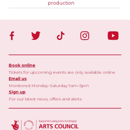
production
Book online
Tickets for upcoming events are only available online
Email us
Monitored Monday–Saturday 9am–5pm
Sign up
For our latest news, offers and alerts