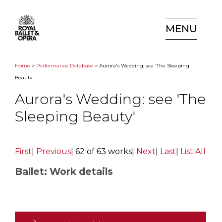
MENU
Home
>
Performance Database
> Aurora's Wedding: see 'The Sleeping
Beauty'
Aurora's Wedding: see 'The
Sleeping Beauty'
First
|
Previous
|
62 of 63 works
|
Next
|
Last
|
List All
Ballet: Work details