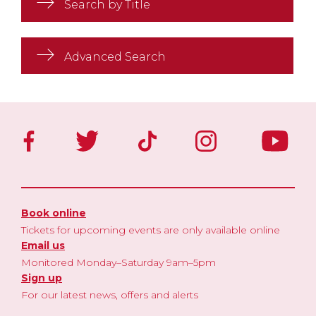
Search by Title
Advanced Search
Book online
Tickets for upcoming events are only available online
Email us
Monitored Monday–Saturday 9am–5pm
Sign up
For our latest news, offers and alerts