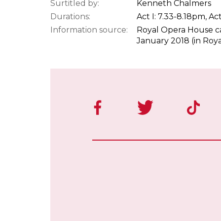
Surtitled by:
Kenneth Chalmers
Durations:
Act I: 7.33-8.18pm, Act
Information source:
Royal Opera House ca
January 2018 (in Roy