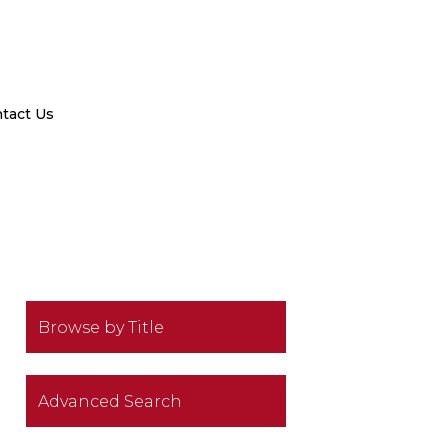
tact Us
Browse by Title
Advanced Search