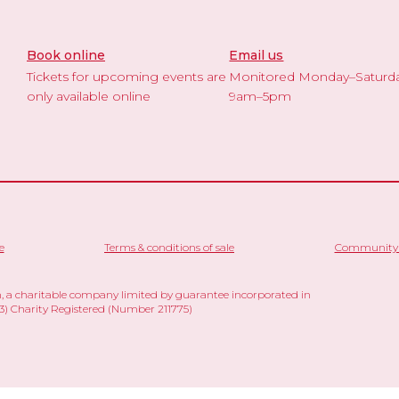
Book online
Email us
Tickets for upcoming events are
Monitored Monday–Saturd
only available online
9am–5pm
e
Terms & conditions of sale
Community 
 a charitable company limited by guarantee incorporated in
 Charity Registered (Number 211775)