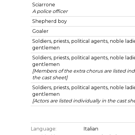
Sciarrone
A police officer
Shepherd boy
Goaler
Soldiers, priests, political agents, noble lad
gentlemen
Soldiers, priests, political agents, noble lad
gentlemen
[Members of the extra chorus are listed indi
the cast sheet]
Soldiers, priests, political agents, noble lad
gentlemen
[Actors are listed individually in the cast sh
Language:
Italian