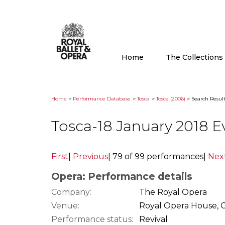
Home
The Collection
Home
>
Performance Database
>
Tosca
>
Tosca (2006)
> Search Result
Tosca-18 January 2018 
First
|
Previous
|
79 of 99 performances
|
Nex
Opera: Performance details
Company:
The Royal Opera
Venue:
Royal Opera House, 
Performance status:
Revival