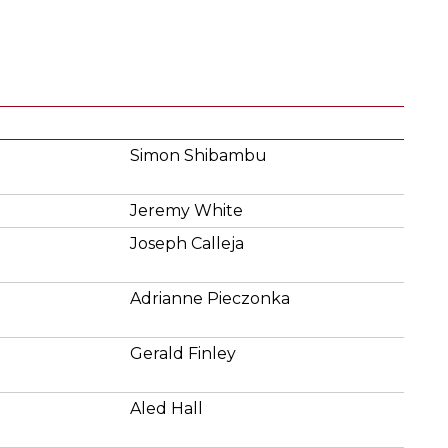
Simon Shibambu
Jeremy White
Joseph Calleja
Adrianne Pieczonka
Gerald Finley
Aled Hall