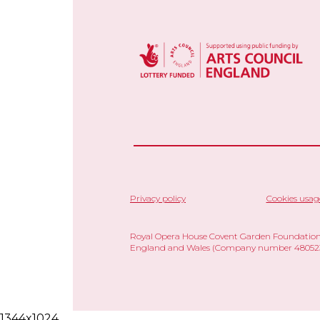
Privacy policy
Cookies usag
Royal Opera House Covent Garden Foundation,
England and Wales (Company number 480523)
1344x1024