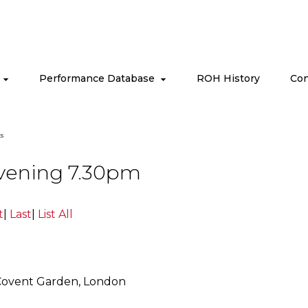
s
Performance Database
ROH History
Con
s
Evening 7.30pm
t
|
Last
|
List All
Covent Garden, London