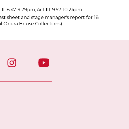
 II: 8.47-9.29pm, Act III: 9.57-10.24pm
st sheet and stage manager's report for 18
al Opera House Collections)