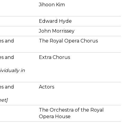
Jihoon Kim
Edward Hyde
John Morrissey
ies and
The Royal Opera Chorus
ies and
Extra Chorus
vidually in
ies and
Actors
eet]
The Orchestra of the Royal
Opera House