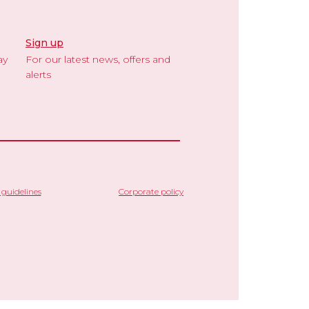
Sign up
ay
For our latest news, offers and
alerts
guidelines
Corporate policy