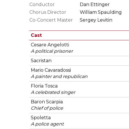
Conductor
Dan Ettinger
Chorus Director
William Spaulding
Co-Concert Master
Sergey Levitin
Cast
Cesare Angelotti
A political prisoner
Sacristan
Mario Cavaradossi
A painter and republican
Floria Tosca
A celebrated singer
Baron Scarpia
Chief of police
Spoletta
A police agent