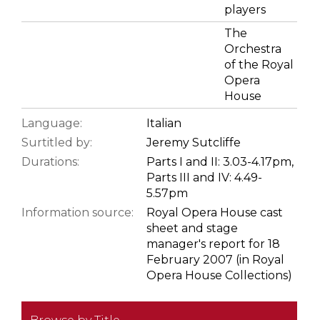
players
The
Orchestra
of the Royal
Opera
House
Language:
Italian
Surtitled by:
Jeremy Sutcliffe
Durations:
Parts I and II: 3.03-4.17pm,
Parts III and IV: 4.49-
5.57pm
Information source:
Royal Opera House cast
sheet and stage
manager's report for 18
February 2007 (in Royal
Opera House Collections)