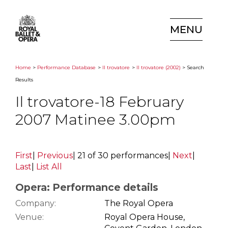
MENU
Home
>
Performance Database
>
Il trovatore
>
Il trovatore (2002)
> Search
Results
Il trovatore-18 February
2007 Matinee 3.00pm
First
|
Previous
|
21 of 30 performances
|
Next
|
Last
|
List All
Opera: Performance details
Company:
The Royal Opera
Venue:
Royal Opera House,