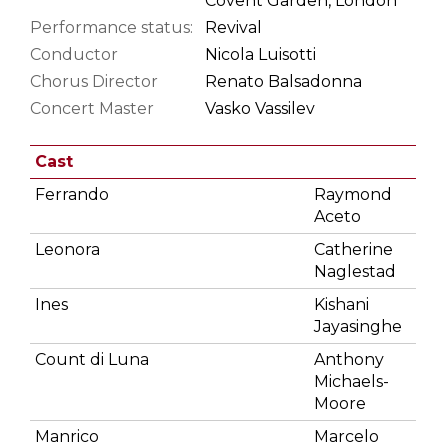
Covent Garden, London
Performance status:
Revival
Conductor
Nicola Luisotti
Chorus Director
Renato Balsadonna
Concert Master
Vasko Vassilev
Cast
Ferrando
Raymond
Aceto
Leonora
Catherine
Naglestad
Ines
Kishani
Jayasinghe
Count di Luna
Anthony
Michaels-
Moore
Manrico
Marcelo