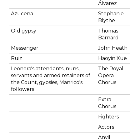
Álvarez
Azucena
Stephanie
Blythe
Old gypsy
Thomas
Barnard
Messenger
John Heath
Ruiz
Haoyin Xue
Leonora's attendants, nuns,
The Royal
servants and armed retainers of
Opera
the Count, gypsies, Manrico's
Chorus
followers
Extra
Chorus
Fighters
Actors
Anvil