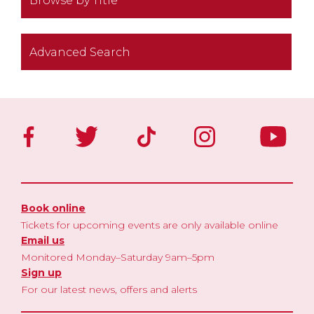
Browse by Title
Advanced Search
Book online
Tickets for upcoming events are only available online
Email us
Monitored Monday–Saturday 9am–5pm
Sign up
For our latest news, offers and alerts