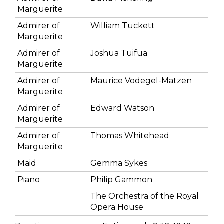
Marguerite
Admirer of
William Tuckett
Marguerite
Admirer of
Joshua Tuifua
Marguerite
Admirer of
Maurice Vodegel-Matzen
Marguerite
Admirer of
Edward Watson
Marguerite
Admirer of
Thomas Whitehead
Marguerite
Maid
Gemma Sykes
Piano
Philip Gammon
The Orchestra of the Royal
Opera House