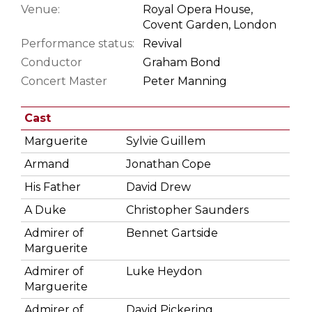
Venue:
Royal Opera House,
Covent Garden, London
Performance status:
Revival
Conductor
Graham Bond
Concert Master
Peter Manning
Cast
Marguerite
Sylvie Guillem
Armand
Jonathan Cope
His Father
David Drew
A Duke
Christopher Saunders
Admirer of
Bennet Gartside
Marguerite
Admirer of
Luke Heydon
Marguerite
Admirer of
David Pickering