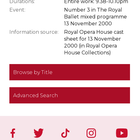
Durations:
Entire work: 9.38-10.10pm
Event:
Number 3 in The Royal
Ballet mixed programme
13 November 2000
Information source:
Royal Opera House cast
sheet for 13 November
2000 (in Royal Opera
House Collections)
Browse by Title
Advanced Search