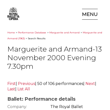
MENU
Home
>
Performance Database
>
Marguerite and Armand
>
Marguerite and
Armand (1963)
> Search Results
Marguerite and Armand-13
November 2000 Evening
7.30pm
First
|
Previous
|
50 of 106 performances
|
Next
|
Last
|
List All
Ballet: Performance details
Company:
The Royal Ballet