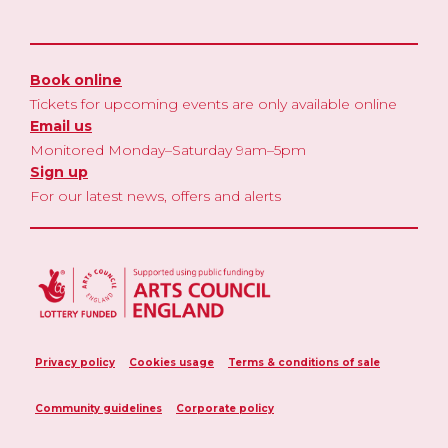
Book online
Tickets for upcoming events are only available online
Email us
Monitored Monday–Saturday 9am–5pm
Sign up
For our latest news, offers and alerts
Privacy policy
Cookies usage
Terms & conditions of sale
Community guidelines
Corporate policy