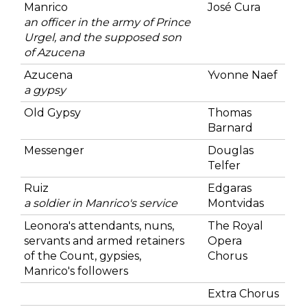
Manrico
José Cura
an officer in the army of Prince
Urgel, and the supposed son
of Azucena
Azucena
Yvonne Naef
a gypsy
Old Gypsy
Thomas
Barnard
Messenger
Douglas
Telfer
Ruiz
Edgaras
a soldier in Manrico's service
Montvidas
Leonora's attendants, nuns,
The Royal
servants and armed retainers
Opera
of the Count, gypsies,
Chorus
Manrico's followers
Extra Chorus