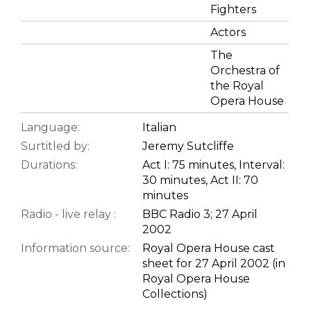
Fighters
Actors
The
Orchestra of
the Royal
Opera House
Language:
Italian
Surtitled by:
Jeremy Sutcliffe
Durations:
Act I: 75 minutes, Interval:
30 minutes, Act II: 70
minutes
Radio - live relay :
BBC Radio 3; 27 April
2002
Information source:
Royal Opera House cast
sheet for 27 April 2002 (in
Royal Opera House
Collections)