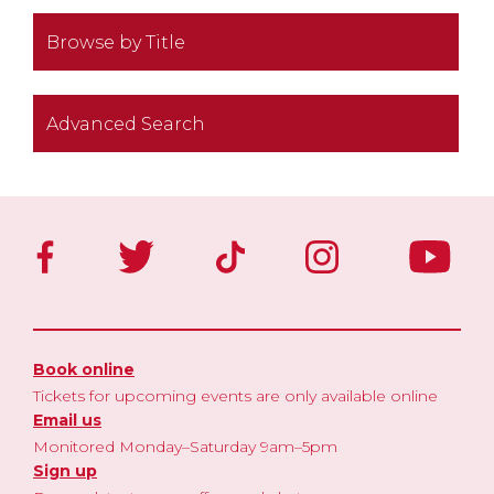
Browse by Title
Advanced Search
Book online
Tickets for upcoming events are only available online
Email us
Monitored Monday–Saturday 9am–5pm
Sign up