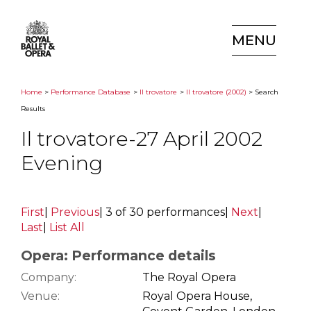
MENU
Home
>
Performance Database
>
Il trovatore
>
Il trovatore (2002)
> Search
Results
Il trovatore-27 April 2002
Evening
First
|
Previous
|
3 of 30 performances
|
Next
|
Last
|
List All
Opera: Performance details
Company:
The Royal Opera
Venue:
Royal Opera House,