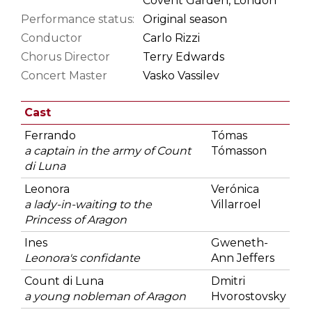
Covent Garden, London
Performance status:
Original season
Conductor
Carlo Rizzi
Chorus Director
Terry Edwards
Concert Master
Vasko Vassilev
Cast
Ferrando
Tómas
a captain in the army of Count
Tómasson
di Luna
Leonora
Verónica
a lady-in-waiting to the
Villarroel
Princess of Aragon
Ines
Gweneth-
Leonora's confidante
Ann Jeffers
Count di Luna
Dmitri
a young nobleman of Aragon
Hvorostovsky