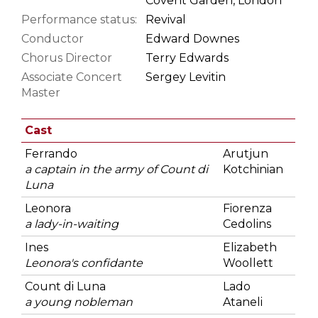
Covent Garden, London
Performance status:
Revival
Conductor
Edward Downes
Chorus Director
Terry Edwards
Associate Concert
Sergey Levitin
Master
Cast
Ferrando
Arutjun
a captain in the army of Count di
Kotchinian
Luna
Leonora
Fiorenza
a lady-in-waiting
Cedolins
Ines
Elizabeth
Leonora's confidante
Woollett
Count di Luna
Lado
a young nobleman
Ataneli