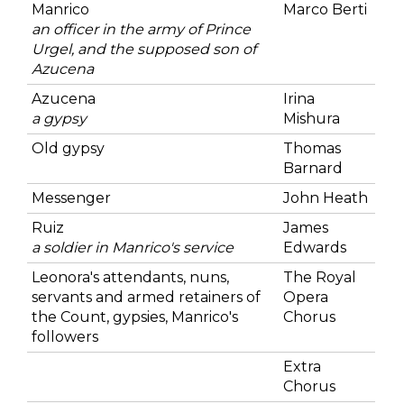
Manrico
Marco Berti
an officer in the army of Prince
Urgel, and the supposed son of
Azucena
Azucena
Irina
a gypsy
Mishura
Old gypsy
Thomas
Barnard
Messenger
John Heath
Ruiz
James
a soldier in Manrico's service
Edwards
Leonora's attendants, nuns,
The Royal
servants and armed retainers of
Opera
the Count, gypsies, Manrico's
Chorus
followers
Extra
Chorus