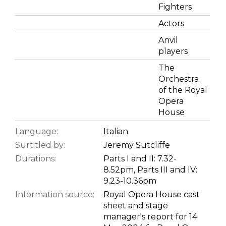
Fighters
Actors
Anvil
players
The
Orchestra
of the Royal
Opera
House
Language:
Italian
Surtitled by:
Jeremy Sutcliffe
Durations:
Parts I and II: 7.32-
8.52pm, Parts III and IV:
9.23-10.36pm
Information source:
Royal Opera House cast
sheet and stage
manager's report for 14