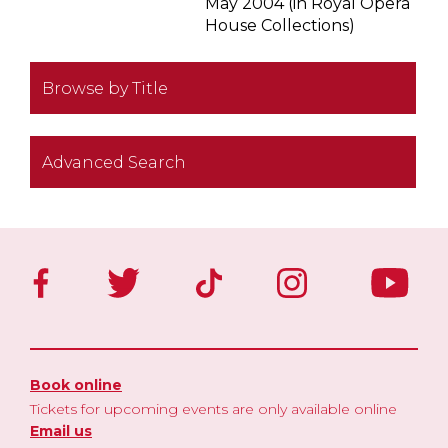
May 2004 (in Royal Opera
House Collections)
Browse by Title
Advanced Search
Book online
Tickets for upcoming events are only available online
Email us