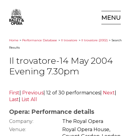
MENU
Home
>
Performance Database
>
Il trovatore
>
Il trovatore (2002)
> Search
Results
Il trovatore-14 May 2004
Evening 7.30pm
First
|
Previous
|
12 of 30 performances
|
Next
|
Last
|
List All
Opera: Performance details
Company:
The Royal Opera
Venue:
Royal Opera House,