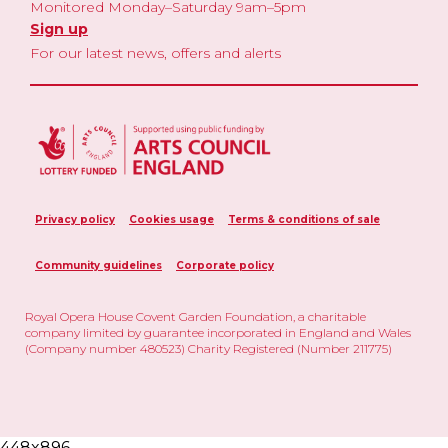
Monitored Monday–Saturday 9am–5pm
Sign up
For our latest news, offers and alerts
Privacy policy
Cookies usage
Terms & conditions of sale
Community guidelines
Corporate policy
Royal Opera House Covent Garden Foundation, a charitable
company limited by guarantee incorporated in England and Wales
(Company number 480523) Charity Registered (Number 211775)
448x896