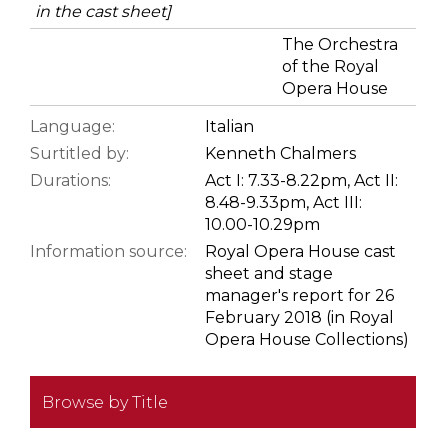
in the cast sheet]
The Orchestra
of the Royal
Opera House
Language:
Italian
Surtitled by:
Kenneth Chalmers
Durations:
Act I: 7.33-8.22pm, Act II:
8.48-9.33pm, Act III:
10.00-10.29pm
Information source:
Royal Opera House cast
sheet and stage
manager's report for 26
February 2018 (in Royal
Opera House Collections)
Browse by Title