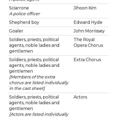
Sciarrone
Jihoon Kim
A police officer
Shepherd boy
Edward Hyde
Goaler
John Morrissey
Soldiers, priests, political
The Royal
agents, noble ladies and
Opera Chorus
gentlemen
Soldiers, priests, political
Extra Chorus
agents, noble ladies and
gentlemen
[Members of the extra
chorus are listed individually
in the cast sheet]
Soldiers, priests, political
Actors
agents, noble ladies and
gentlemen
[Actors are listed individually