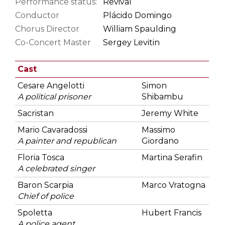
Performance status:
Revival
Conductor
Plácido Domingo
Chorus Director
William Spaulding
Co-Concert Master
Sergey Levitin
Cast
Cesare Angelotti
Simon
A political prisoner
Shibambu
Sacristan
Jeremy White
Mario Cavaradossi
Massimo
A painter and republican
Giordano
Floria Tosca
Martina Serafin
A celebrated singer
Baron Scarpia
Marco Vratogna
Chief of police
Spoletta
Hubert Francis
A police agent