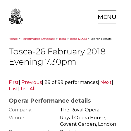
MENU
Home
>
Performance Database
>
Tosca
>
Tosca (2006)
> Search Results
Tosca-26 February 2018
Evening 7.30pm
First
|
Previous
|
89 of 99 performances
|
Next
|
Last
|
List All
Opera: Performance details
Company:
The Royal Opera
Venue:
Royal Opera House,
Covent Garden, London