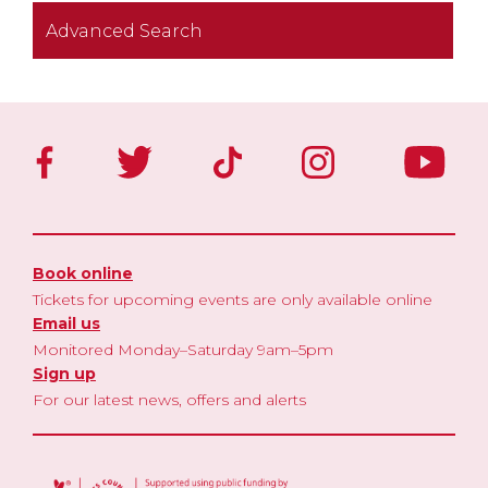
Advanced Search
Book online
Tickets for upcoming events are only available online
Email us
Monitored Monday–Saturday 9am–5pm
Sign up
For our latest news, offers and alerts