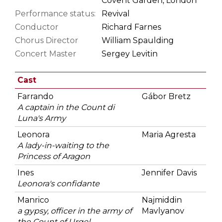
Covent Garden, London
Performance status:
Revival
Conductor
Richard Farnes
Chorus Director
William Spaulding
Concert Master
Sergey Levitin
Cast
Farrando
Gábor Bretz
A captain in the Count di
Luna's Army
Leonora
Maria Agresta
A lady-in-waiting to the
Princess of Aragon
Ines
Jennifer Davis
Leonora's confidante
Manrico
Najmiddin
a gypsy, officer in the army of
Mavlyanov
the Count of Urgel