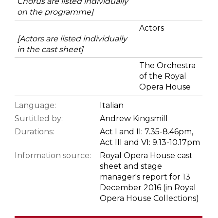
Chorus are listed individually
on the programme]
Actors
[Actors are listed individually
in the cast sheet]
The Orchestra
of the Royal
Opera House
Language:
Italian
Surtitled by:
Andrew Kingsmill
Durations:
Act I and II: 7.35-8.46pm,
Act III and VI: 9.13-10.17pm
Information source:
Royal Opera House cast
sheet and stage
manager's report for 13
December 2016 (in Royal
Opera House Collections)