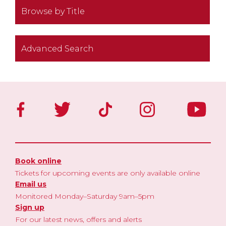
Browse by Title
Advanced Search
Book online
Tickets for upcoming events are only available online
Email us
Monitored Monday–Saturday 9am–5pm
Sign up
For our latest news, offers and alerts