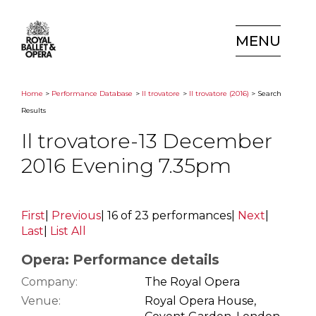
MENU
Home
>
Performance Database
>
Il trovatore
>
Il trovatore (2016)
> Search
Results
Il trovatore-13 December
2016 Evening 7.35pm
First
|
Previous
|
16 of 23 performances
|
Next
|
Last
|
List All
Opera: Performance details
Company:
The Royal Opera
Venue:
Royal Opera House,