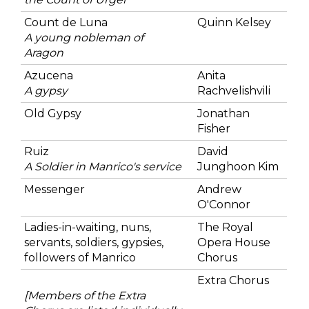
Count de Luna
Quinn Kelsey
A young nobleman of
Aragon
Azucena
Anita
A gypsy
Rachvelishvili
Old Gypsy
Jonathan
Fisher
Ruiz
David
A Soldier in Manrico's service
Junghoon Kim
Messenger
Andrew
O'Connor
Ladies-in-waiting, nuns,
The Royal
servants, soldiers, gypsies,
Opera House
followers of Manrico
Chorus
Extra Chorus
[Members of the Extra