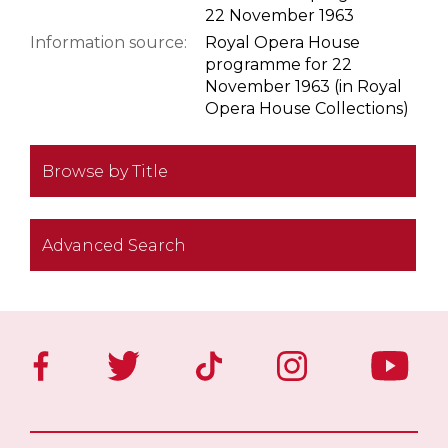
22 November 1963
Information source:
Royal Opera House
programme for 22
November 1963 (in Royal
Opera House Collections)
Browse by Title
Advanced Search