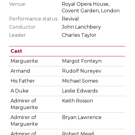
Venue:
Royal Opera House,
Covent Garden, London
Performance status:
Revival
Conductor
John Lanchbery
Leader
Charles Taylor
Cast
Marguerite
Margot Fonteyn
Armand
Rudolf Nureyev
His Father
Michael Somes
A Duke
Leslie Edwards
Admirer of
Keith Rosson
Marguerite
Admirer of
Bryan Lawrence
Marguerite
Admirer of
Robert Mead