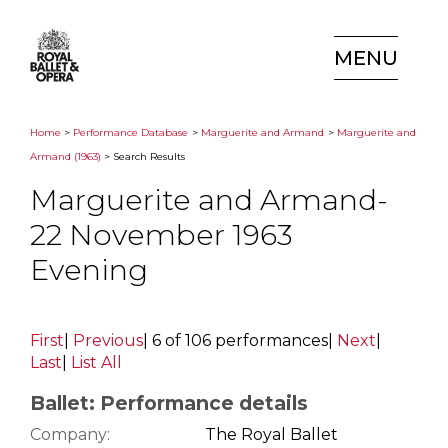
MENU
Home
>
Performance Database
>
Marguerite and Armand
>
Marguerite and
Armand (1963)
> Search Results
Marguerite and Armand-
22 November 1963
Evening
First
|
Previous
|
6 of 106 performances
|
Next
|
Last
|
List All
Ballet: Performance details
Company:
The Royal Ballet