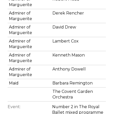
Marguerite
Admirer of
Derek Rencher
Marguerite
Admirer of
David Drew
Marguerite
Admirer of
Lambert Cox
Marguerite
Admirer of
Kenneth Mason
Marguerite
Admirer of
Anthony Dowell
Marguerite
Maid
Barbara Remington
The Covent Garden
Orchestra
Event:
Number 2 in The Royal
Ballet mixed programme