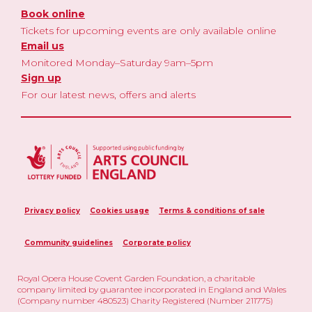
Book online
Tickets for upcoming events are only available online
Email us
Monitored Monday–Saturday 9am–5pm
Sign up
For our latest news, offers and alerts
Privacy policy
Cookies usage
Terms & conditions of sale
Community guidelines
Corporate policy
Royal Opera House Covent Garden Foundation, a charitable
company limited by guarantee incorporated in England and Wales
(Company number 480523) Charity Registered (Number 211775)