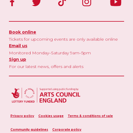
Book online
Tickets for upcoming events are only available online
Email us
Monitored Monday–Saturday 9am–5pm
Sign up
For our latest news, offers and alerts
Privacy policy
Cookies usage
Terms & conditions of sale
Community guidelines
Corporate policy