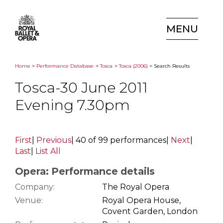
MENU
Home
>
Performance Database
>
Tosca
>
Tosca (2006)
> Search Results
Tosca-30 June 2011
Evening 7.30pm
First
|
Previous
|
40 of 99 performances
|
Next
|
Last
|
List All
Opera: Performance details
Company:
The Royal Opera
Venue:
Royal Opera House,
Covent Garden, London