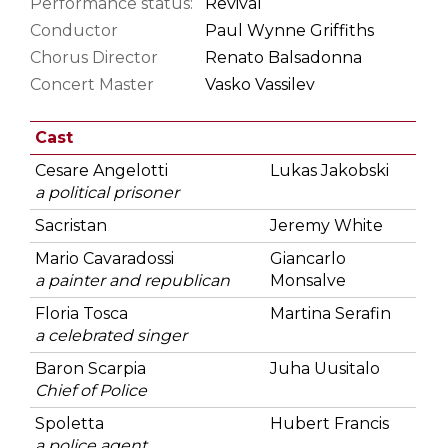
Performance status:
Revival
Conductor
Paul Wynne Griffiths
Chorus Director
Renato Balsadonna
Concert Master
Vasko Vassilev
Cast
Cesare Angelotti
Lukas Jakobski
a political prisoner
Sacristan
Jeremy White
Mario Cavaradossi
Giancarlo
a painter and republican
Monsalve
Floria Tosca
Martina Serafin
a celebrated singer
Baron Scarpia
Juha Uusitalo
Chief of Police
Spoletta
Hubert Francis
a police agent