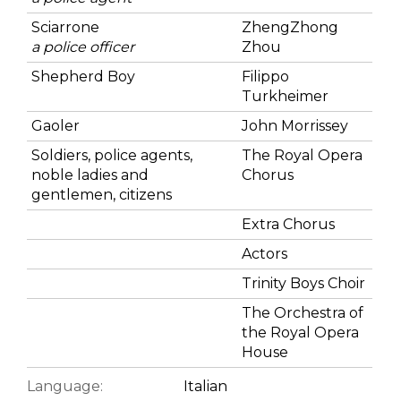
Sciarrone
ZhengZhong
a police officer
Zhou
Shepherd Boy
Filippo
Turkheimer
Gaoler
John Morrissey
Soldiers, police agents,
The Royal Opera
noble ladies and
Chorus
gentlemen, citizens
Extra Chorus
Actors
Trinity Boys Choir
The Orchestra of
the Royal Opera
House
Language:
Italian