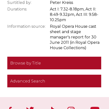
Surtitled by:
Peter Kreiss
Durations:
Act I: 7.32-8.18pm, Act II:
8.49-9.32pm, Act III: 9.58-
10.25pm
Information source:
Royal Opera House cast
sheet and stage
manager's report for 30
June 2011 (in Royal Opera
House Collections)
Browse by Title
Advanced Search