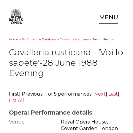
MENU
Home
>
Performance Database
>
Cavalleria rusticana
> Search Results
Cavalleria rusticana - 'Voi lo
sapete'-28 June 1988
Evening
First
|
Previous
|
1 of 5 performances
|
Next
|
Last
|
List All
Opera: Performance details
Venue:
Royal Opera House,
Covent Garden, London