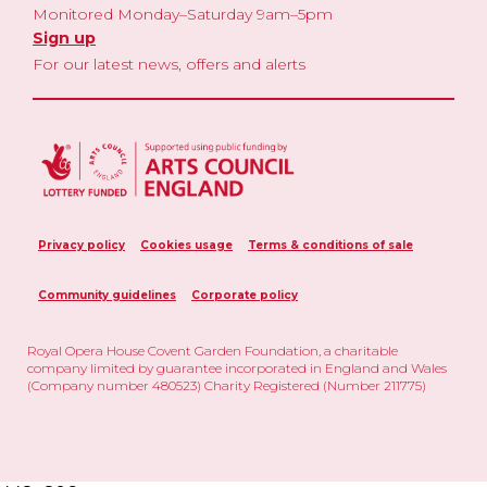
Monitored Monday–Saturday 9am–5pm
Sign up
For our latest news, offers and alerts
Privacy policy
Cookies usage
Terms & conditions of sale
Community guidelines
Corporate policy
Royal Opera House Covent Garden Foundation, a charitable
company limited by guarantee incorporated in England and Wales
(Company number 480523) Charity Registered (Number 211775)