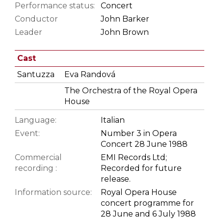
Performance status:
Concert
Conductor
John Barker
Leader
John Brown
Cast
Santuzza
Eva Randová
The Orchestra of the Royal Opera
House
Language:
Italian
Event:
Number 3 in Opera
Concert 28 June 1988
Commercial
EMI Records Ltd;
recording :
Recorded for future
release.
Information source:
Royal Opera House
concert programme for
28 June and 6 July 1988