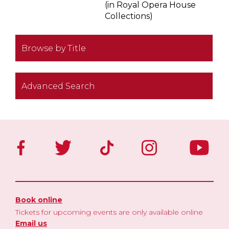
(in Royal Opera House
Collections)
Browse by Title
Advanced Search
Book online
Tickets for upcoming events are only available online
Email us