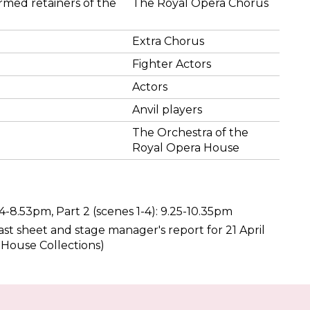
rmed retainers of the
The Royal Opera Chorus
Extra Chorus
Fighter Actors
Actors
Anvil players
The Orchestra of the
Royal Opera House
.34-8.53pm, Part 2 (scenes 1-4): 9.25-10.35pm
st sheet and stage manager's report for 21 April
 House Collections)