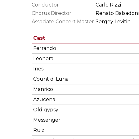
Conductor
Carlo Rizzi
Chorus Director
Renato Balsadon
Associate Concert Master
Sergey Levitin
Cast
Ferrando
Leonora
Ines
Count di Luna
Manrico
Azucena
Old gypsy
Messenger
Ruiz