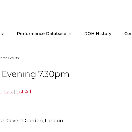
s
Performance Database
ROH History
Con
arch Results
09 Evening 7.30pm
t
|
Last
|
List All
se, Covent Garden, London