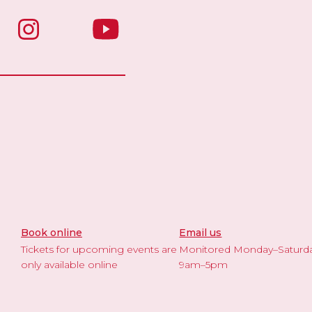
Book online
Email us
Tickets for upcoming events are
Monitored Monday–Saturd
only available online
9am–5pm