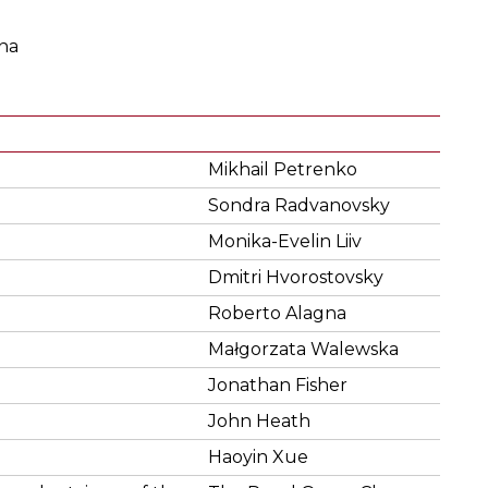
na
Mikhail Petrenko
Sondra Radvanovsky
Monika-Evelin Liiv
Dmitri Hvorostovsky
Roberto Alagna
Małgorzata Walewska
Jonathan Fisher
John Heath
Haoyin Xue