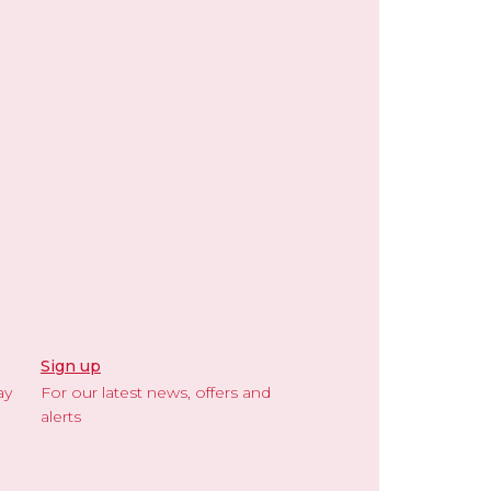
Sign up
ay
For our latest news, offers and
alerts