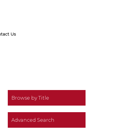
tact Us
Browse by Title
Advanced Search