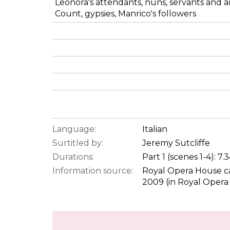
Leonora's attendants, nuns, servants and a
Count, gypsies, Manrico's followers
Language:
Italian
Surtitled by:
Jeremy Sutcliffe
Durations:
Part 1 (scenes 1-4): 7
Information source:
Royal Opera House ca
2009 (in Royal Opera