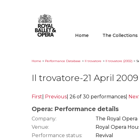
Home
The Collection
Home
>
Performance Database
>
Il trovatore
>
Il trovatore (2002)
> Se
Il trovatore-21 April 20
First
|
Previous
|
26 of 30 performances
|
Nex
Opera: Performance details
Company:
The Royal Opera
Venue:
Royal Opera Hou
Performance status:
Revival