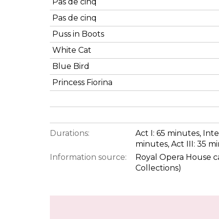
Pas de cinq
Pas de cinq
Puss in Boots
White Cat
Blue Bird
Princess Fiorina
Durations:
Act I: 65 minutes, Inte
minutes, Act III: 35 m
Information source:
Royal Opera House ca
Collections)