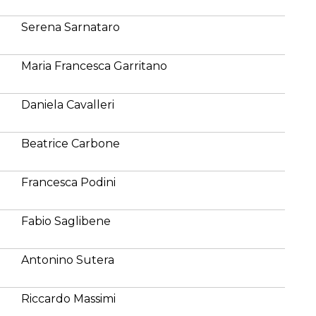
Serena Sarnataro
Maria Francesca Garritano
Daniela Cavalleri
Beatrice Carbone
Francesca Podini
Fabio Saglibene
Antonino Sutera
Riccardo Massimi