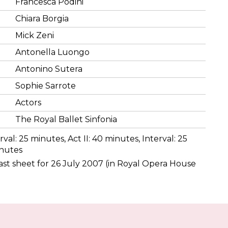
Francesca Podini
Chiara Borgia
Mick Zeni
Antonella Luongo
Antonino Sutera
Sophie Sarrote
Actors
The Royal Ballet Sinfonia
rval: 25 minutes, Act II: 40 minutes, Interval: 25
inutes
st sheet for 26 July 2007 (in Royal Opera House