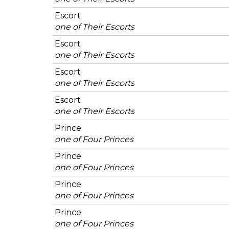
Escort
one of Their Escorts
Escort
one of Their Escorts
Escort
one of Their Escorts
Escort
one of Their Escorts
Prince
one of Four Princes
Prince
one of Four Princes
Prince
one of Four Princes
Prince
one of Four Princes