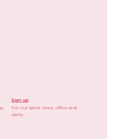
Sign up
ay
For our latest news, offers and
alerts