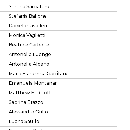
Serena Sarnataro
Stefania Ballone
Daniela Cavalleri
Monica Vaglietti
Beatrice Carbone
Antonella Luongo
Antonella Albano
Maria Francesca Garritano
Emanuela Montanari
Matthew Endicott
Sabrina Brazzo
Alessandro Grillo
Luana Saullo