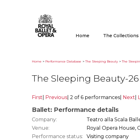
Home
The Collection
Home
>
Performance Database
>
The Sleeping Beauty
>
The Sleepin
The Sleeping Beauty-26
First
|
Previous
|
2 of 6 performances
|
Next
|
Ballet: Performance details
Company:
Teatro alla Scala Ba
Venue:
Royal Opera House, 
Performance status:
Visiting company