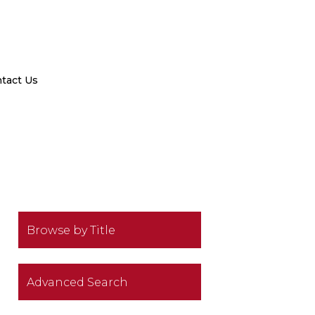
tact Us
Browse by Title
Advanced Search