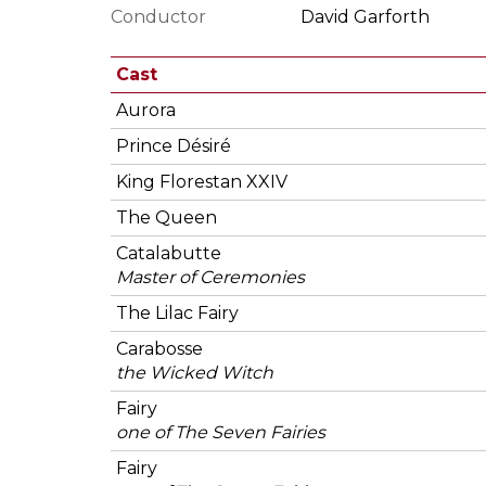
Conductor
David Garforth
Cast
Aurora
Prince Désiré
King Florestan XXIV
The Queen
Catalabutte
Master of Ceremonies
The Lilac Fairy
Carabosse
the Wicked Witch
Fairy
one of The Seven Fairies
Fairy