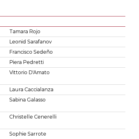
Tamara Rojo
Leonid Sarafanov
Francisco Sedeño
Piera Pedretti
Vittorio D'Amato
Laura Caccialanza
Sabina Galasso
Christelle Cenerelli
Sophie Sarrote