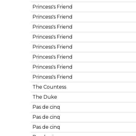
Princess's Friend
Princess's Friend
Princess's Friend
Princess's Friend
Princess's Friend
Princess's Friend
Princess's Friend
Princess's Friend
The Countess
The Duke
Pas de cinq
Pas de cinq
Pas de cinq