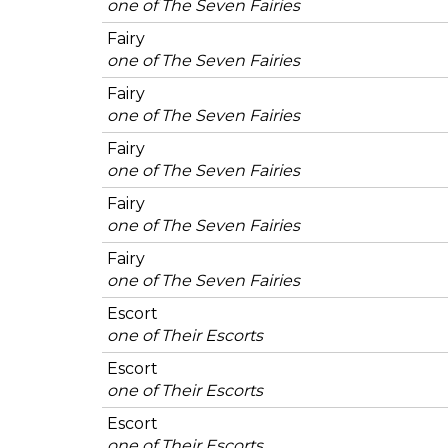
one of The Seven Fairies
Fairy
one of The Seven Fairies
Fairy
one of The Seven Fairies
Fairy
one of The Seven Fairies
Fairy
one of The Seven Fairies
Fairy
one of The Seven Fairies
Escort
one of Their Escorts
Escort
one of Their Escorts
Escort
one of Their Escorts