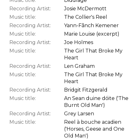
Music title:
Diddlage
Recording Artist:
Josie McDermott
Music title:
The Collier's Reel
Recording Artist:
Yann-Fãnch Kemener
Music title:
Marie Louise (excerpt)
Recording Artist:
Joe Holmes
Music title:
The Girl That Broke My
Heart
Recording Artist:
Len Graham
Music title:
The Girl That Broke My
Heart
Recording Artist:
Bridgit Fitzgerald
Music title:
An Sean duine dóite ('The
Burnt Old Man')
Recording Artist:
Grey Larsen
Music title:
Reel à bouche acadien
('Horses, Geese and One
Old Man')