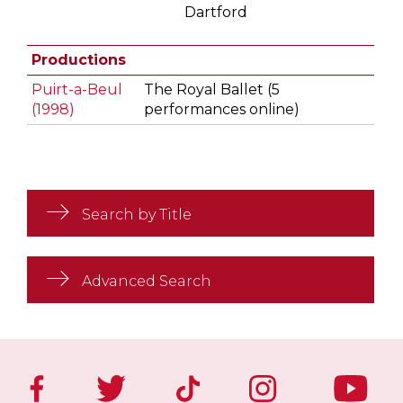
Dartford
Productions
Puirt-a-Beul
The Royal Ballet (5
(1998)
performances online)
Search by Title
Advanced Search