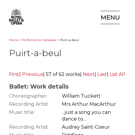
MENU
Home
>
Performance Database
> Puirt-a-beul
Puirt-a-beul
First
|
Previous
|
57 of 62 works
|
Next
|
Last
|
List All
Ballet: Work details
Choreographer:
William Tuckett
Recording Artist:
Mrs Arthur MacArthur
Music title:
...just a song you can
dance to...
Recording Artist:
Audrey Saint-Coeur