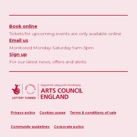
Book online
Tickets for upcoming events are only available online
Email us
Monitored Monday–Saturday 9am–5pm
Sign up
For our latest news, offers and alerts
Privacy policy
Cookies usage
Terms & conditions of sale
Community guidelines
Corporate policy