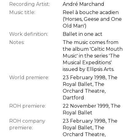
Recording Artist:
André Marchand
Music title:
Reel à bouche acadien
('Horses, Geese and One
Old Man')
Work definition:
Ballet in one act
Notes:
The music comes from
the album 'Celtic Mouth
Music' in the series 'The
Musical Expeditions'
issued by Ellipsis Arts.
World premiere:
23 February 1998, The
Royal Ballet, The
Orchard Theatre,
Dartford
ROH premiere:
22 November 1999, The
Royal Ballet
ROH company
23 February 1998, The
premiere:
Royal Ballet, The
Orchard Theatre,