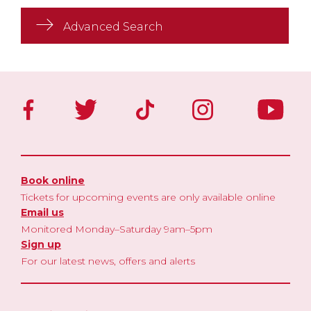
Advanced Search
Book online
Tickets for upcoming events are only available online
Email us
Monitored Monday–Saturday 9am–5pm
Sign up
For our latest news, offers and alerts