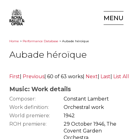
MENU
Home
>
Performance Database
> Aubade héroïque
Aubade héroïque
First
|
Previous
|
60 of 63 works
|
Next
|
Last
|
List All
Music: Work details
Composer:
Constant Lambert
Work definition:
Orchestral work
World premiere:
1942
ROH premiere:
29 October 1946, The
Covent Garden
Orchestra