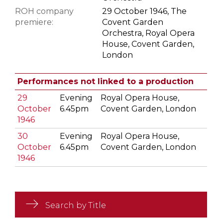
ROH company
29 October 1946, The
premiere:
Covent Garden
Orchestra, Royal Opera
House, Covent Garden,
London
Performances not linked to a production
29
Evening
Royal Opera House,
October
6.45pm
Covent Garden, London
1946
30
Evening
Royal Opera House,
October
6.45pm
Covent Garden, London
1946
Search by Title