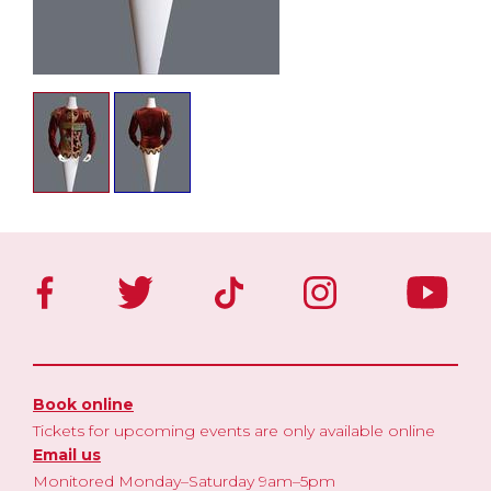
Book online
Tickets for upcoming events are only available online
Email us
Monitored Monday–Saturday 9am–5pm