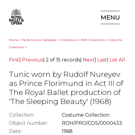
MENU
Home
>
Performance Database
>
Collections
>
ROH Collections
>
Costume
Collection
>
First
|
Previous
|
2 of 15 records
|
Next
|
Last
|
List All
Tunic worn by Rudolf Nureyev
as Prince Florimund in Act III of
The Royal Ballet production of
'The Sleeping Beauty' (1968)
Collection:
Costume Collection
Object number:
ROH/PRO/COS/0000433
Date:
1968