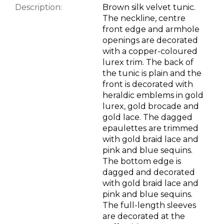
Description:
Brown silk velvet tunic.
The neckline, centre
front edge and armhole
openings are decorated
with a copper-coloured
lurex trim. The back of
the tunic is plain and the
front is decorated with
heraldic emblems in gold
lurex, gold brocade and
gold lace. The dagged
epaulettes are trimmed
with gold braid lace and
pink and blue sequins.
The bottom edge is
dagged and decorated
with gold braid lace and
pink and blue sequins.
The full-length sleeves
are decorated at the