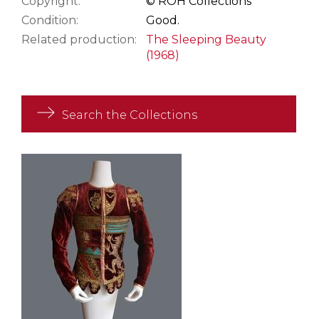
Copyright:
© ROH Collections
Condition:
Good.
Related production:
The Sleeping Beauty
(1968)
Search the Collections