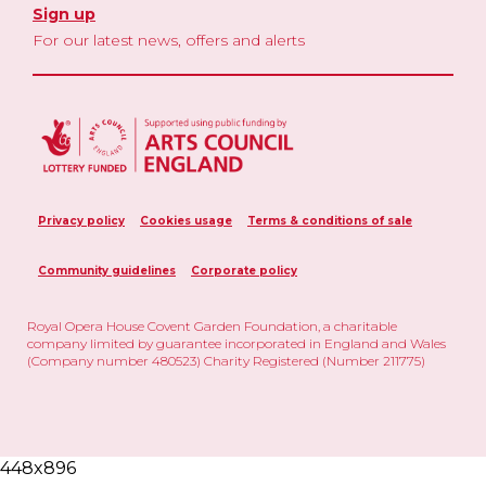
Sign up
For our latest news, offers and alerts
Privacy policy
Cookies usage
Terms & conditions of sale
Community guidelines
Corporate policy
Royal Opera House Covent Garden Foundation, a charitable
company limited by guarantee incorporated in England and Wales
(Company number 480523) Charity Registered (Number 211775)
448x896