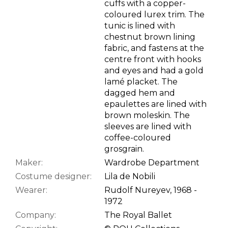
cuffs with a copper-
coloured lurex trim. The
tunic is lined with
chestnut brown lining
fabric, and fastens at the
centre front with hooks
and eyes and had a gold
lamé placket. The
dagged hem and
epaulettes are lined with
brown moleskin. The
sleeves are lined with
coffee-coloured
grosgrain.
Maker:
Wardrobe Department
Costume designer:
Lila de Nobili
Wearer:
Rudolf Nureyev, 1968 -
1972
Company:
The Royal Ballet