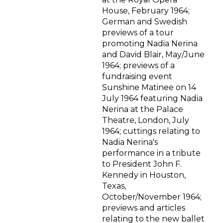
House, February 1964;
German and Swedish
previews of a tour
promoting Nadia Nerina
and David Blair, May/June
1964; previews of a
fundraising event
Sunshine Matinee on 14
July 1964 featuring Nadia
Nerina at the Palace
Theatre, London, July
1964; cuttings relating to
Nadia Nerina's
performance in a tribute
to President John F.
Kennedy in Houston,
Texas,
October/November 1964;
previews and articles
relating to the new ballet