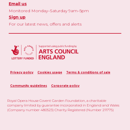
Email us
Monitored Monday–Saturday 9am–5pm
Sign up
For our latest news, offers and alerts
Privacy policy
Cookies usage
Terms & conditions of sale
Community guidelines
Corporate policy
Royal Opera House Covent Garden Foundation, a charitable
company limited by guarantee incorporated in England and Wales
(Company number 480523) Charity Registered (Number 211775)