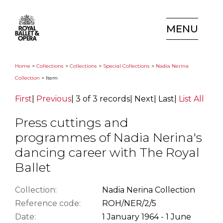
MENU
Home
>
Collections
>
Collections
>
Special Collections
>
Nadia Nerina
Collection
> Item
First
|
Previous
|
3 of 3 records
|
Next
|
Last
|
List All
Press cuttings and
programmes of Nadia Nerina's
dancing career with The Royal
Ballet
Collection:
Nadia Nerina Collection
Reference code:
ROH/NER/2/5
Date:
1 January 1964 - 1 June