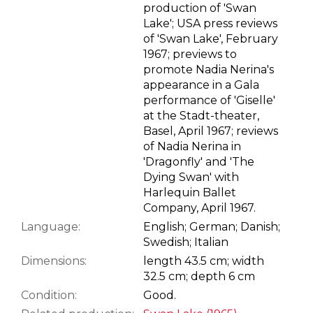
production of 'Swan
Lake'; USA press reviews
of 'Swan Lake', February
1967; previews to
promote Nadia Nerina's
appearance in a Gala
performance of 'Giselle'
at the Stadt-theater,
Basel, April 1967; reviews
of Nadia Nerina in
'Dragonfly' and 'The
Dying Swan' with
Harlequin Ballet
Company, April 1967.
Language:
English; German; Danish;
Swedish; Italian
Dimensions:
length 43.5 cm; width
32.5 cm; depth 6 cm
Condition:
Good.