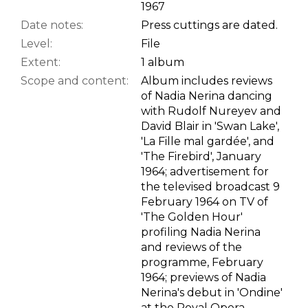
1967
Date notes:
Press cuttings are dated.
Level:
File
Extent:
1 album
Scope and content:
Album includes reviews
of Nadia Nerina dancing
with Rudolf Nureyev and
David Blair in 'Swan Lake',
'La Fille mal gardée', and
'The Firebird', January
1964; advertisement for
the televised broadcast 9
February 1964 on TV of
'The Golden Hour'
profiling Nadia Nerina
and reviews of the
programme, February
1964; previews of Nadia
Nerina's debut in 'Ondine'
at the Royal Opera