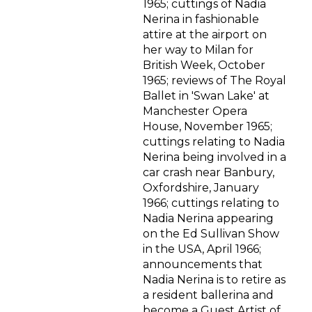
1965; cuttings of Nadia
Nerina in fashionable
attire at the airport on
her way to Milan for
British Week, October
1965; reviews of The Royal
Ballet in 'Swan Lake' at
Manchester Opera
House, November 1965;
cuttings relating to Nadia
Nerina being involved in a
car crash near Banbury,
Oxfordshire, January
1966; cuttings relating to
Nadia Nerina appearing
on the Ed Sullivan Show
in the USA, April 1966;
announcements that
Nadia Nerina is to retire as
a resident ballerina and
become a Guest Artist of