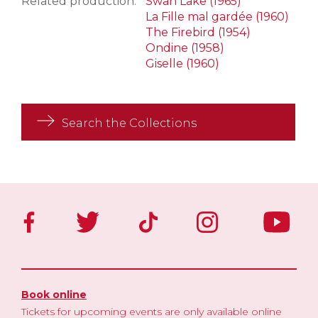
Related production:
Swan Lake (1965)
La Fille mal gardée (1960)
The Firebird (1954)
Ondine (1958)
Giselle (1960)
Search the Collections
Book online
Tickets for upcoming events are only available online