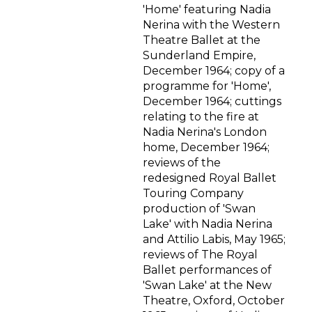
'Home' featuring Nadia
Nerina with the Western
Theatre Ballet at the
Sunderland Empire,
December 1964; copy of a
programme for 'Home',
December 1964; cuttings
relating to the fire at
Nadia Nerina's London
home, December 1964;
reviews of the
redesigned Royal Ballet
Touring Company
production of 'Swan
Lake' with Nadia Nerina
and Attilio Labis, May 1965;
reviews of The Royal
Ballet performances of
'Swan Lake' at the New
Theatre, Oxford, October