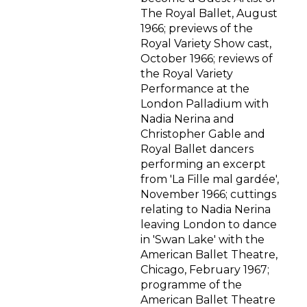
The Royal Ballet, August
1966; previews of the
Royal Variety Show cast,
October 1966; reviews of
the Royal Variety
Performance at the
London Palladium with
Nadia Nerina and
Christopher Gable and
Royal Ballet dancers
performing an excerpt
from 'La Fille mal gardée',
November 1966; cuttings
relating to Nadia Nerina
leaving London to dance
in 'Swan Lake' with the
American Ballet Theatre,
Chicago, February 1967;
programme of the
American Ballet Theatre