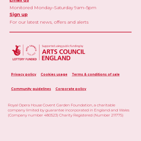
Monitored Monday–Saturday 9am–5pm
Sign up
For our latest news, offers and alerts
Privacy policy
Cookies usage
Terms & conditions of sale
Community guidelines
Corporate policy
Royal Opera House Covent Garden Foundation, a charitable
company limited by guarantee incorporated in England and Wales
(Company number 480523) Charity Registered (Number 211775)