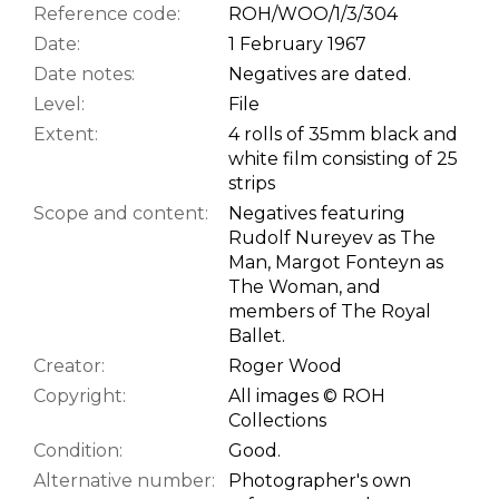
Reference code:
ROH/WOO/1/3/304
Date:
1 February 1967
Date notes:
Negatives are dated.
Level:
File
Extent:
4 rolls of 35mm black and
white film consisting of 25
strips
Scope and content:
Negatives featuring
Rudolf Nureyev as The
Man, Margot Fonteyn as
The Woman, and
members of The Royal
Ballet.
Creator:
Roger Wood
Copyright:
All images © ROH
Collections
Condition:
Good.
Alternative number:
Photographer's own