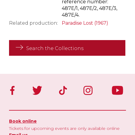
reference number:
487E/1, 487E/2, 487E/3,
487E/4.
Related production:
Paradise Lost (1967)
Search the Collections
Book online
Tickets for upcoming events are only available online
Email us