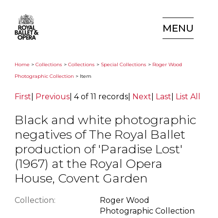
MENU
Home
>
Collections
>
Collections
>
Special Collections
>
Roger Wood
Photographic Collection
> Item
First
|
Previous
|
4 of 11 records
|
Next
|
Last
|
List All
Black and white photographic
negatives of The Royal Ballet
production of 'Paradise Lost'
(1967) at the Royal Opera
House, Covent Garden
Collection:
Roger Wood
Photographic Collection