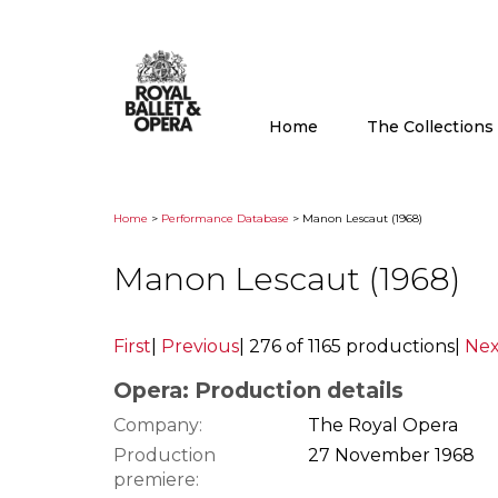
Home
The Collection
Home
>
Performance Database
> Manon Lescaut (1968)
Manon Lescaut (1968)
First
|
Previous
|
276 of 1165 productions
|
Nex
Opera: Production details
Company:
The Royal Opera
Production
27 November 1968
premiere: