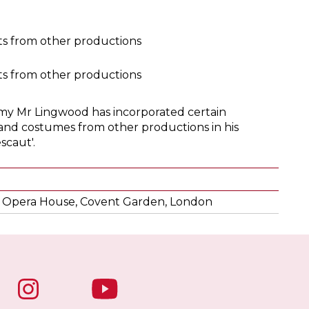
s from other productions
s from other productions
my Mr Lingwood has incorporated certain
and costumes from other productions in his
scaut'.
 Opera House, Covent Garden, London