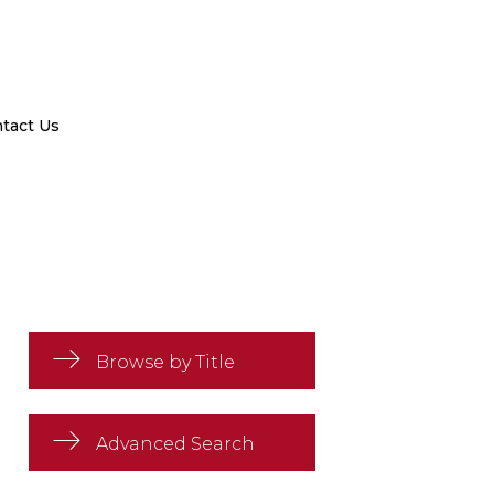
tact Us
Browse by Title
Advanced Search