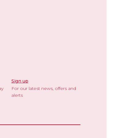
Sign up
ay
For our latest news, offers and
alerts