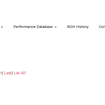
s
Performance Database
ROH History
Con
t
|
Last
|
List All