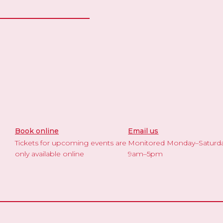
Book online
Email us
Tickets for upcoming events are
Monitored Monday–Saturd
only available online
9am–5pm