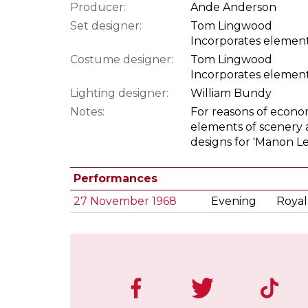
Producer:
Ande Anderson
Set designer:
Tom Lingwood
Incorporates element
Costume designer:
Tom Lingwood
Incorporates element
Lighting designer:
William Bundy
Notes:
For reasons of econo
elements of scenery 
designs for 'Manon Le
Performances
27 November 1968
Evening
Royal