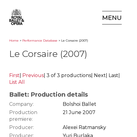
MENU
Home
>
Performance Database
> Le Corsaire (2007)
Le Corsaire (2007)
First
|
Previous
|
3 of 3 productions
|
Next
|
Last
|
List All
Ballet: Production details
Company:
Bolshoi Ballet
Production
21 June 2007
premiere:
Producer:
Alexei Ratmansky
Producer:
Yuri Burlaka