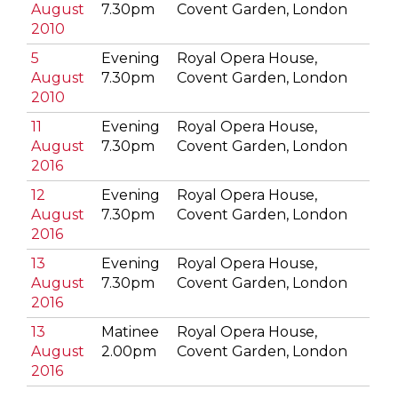
August
7.30pm
Covent Garden, London
2010
5
Evening
Royal Opera House,
August
7.30pm
Covent Garden, London
2010
11
Evening
Royal Opera House,
August
7.30pm
Covent Garden, London
2016
12
Evening
Royal Opera House,
August
7.30pm
Covent Garden, London
2016
13
Evening
Royal Opera House,
August
7.30pm
Covent Garden, London
2016
13
Matinee
Royal Opera House,
August
2.00pm
Covent Garden, London
2016