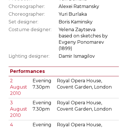
Choreographer:
Alexei Ratmansky
Choreographer:
Yuri Burlaka
Set designer:
Boris Kaminsky
Costume designer:
Yelena Zaytseva
based on sketches by
Evgeny Ponomarev
(1899)
Lighting designer:
Damir Ismagilov
Performances
2
Evening
Royal Opera House,
August
7.30pm
Covent Garden, London
2010
3
Evening
Royal Opera House,
August
7.30pm
Covent Garden, London
2010
4
Evening
Royal Opera House,