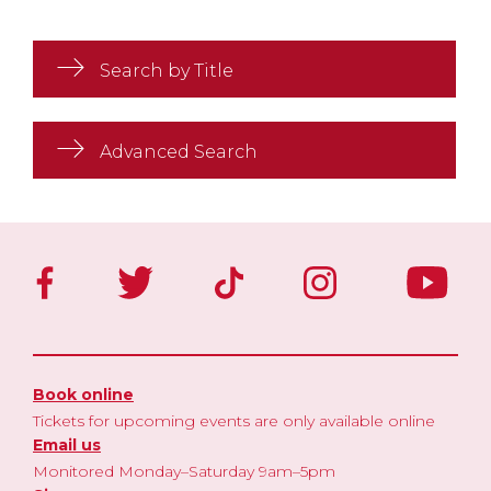
Search by Title
Advanced Search
Book online
Tickets for upcoming events are only available online
Email us
Monitored Monday–Saturday 9am–5pm