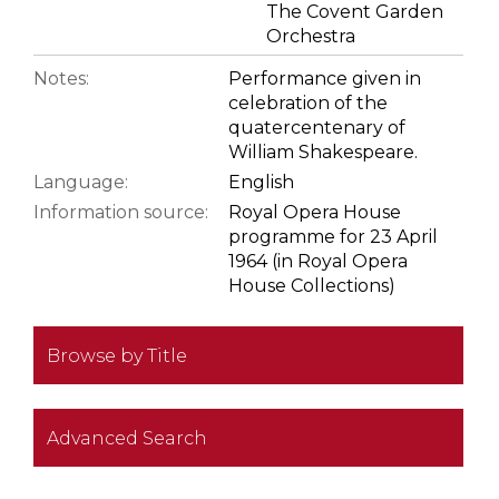
The Covent Garden
Orchestra
Notes:
Performance given in
celebration of the
quatercentenary of
William Shakespeare.
Language:
English
Information source:
Royal Opera House
programme for 23 April
1964 (in Royal Opera
House Collections)
Browse by Title
Advanced Search