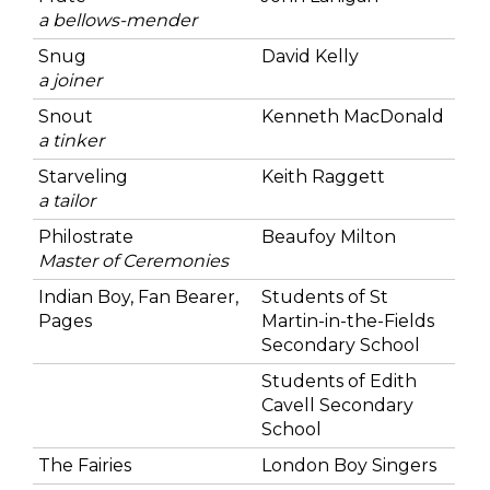
a bellows-mender
Snug
David Kelly
a joiner
Snout
Kenneth MacDonald
a tinker
Starveling
Keith Raggett
a tailor
Philostrate
Beaufoy Milton
Master of Ceremonies
Indian Boy, Fan Bearer,
Students of St
Pages
Martin-in-the-Fields
Secondary School
Students of Edith
Cavell Secondary
School
The Fairies
London Boy Singers