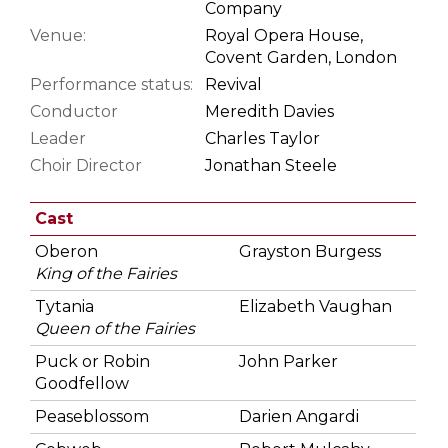
Company
Venue:
Royal Opera House,
Covent Garden, London
Performance status:
Revival
Conductor
Meredith Davies
Leader
Charles Taylor
Choir Director
Jonathan Steele
Cast
Oberon
Grayston Burgess
King of the Fairies
Tytania
Elizabeth Vaughan
Queen of the Fairies
Puck or Robin
John Parker
Goodfellow
Peaseblossom
Darien Angardi