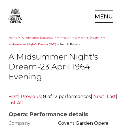
MENU
Home
>
Performance Database
>
A Midsummer Night's Dream
>
A
Midsummer Night's Dream (1961)
> Search Results
A Midsummer Night's
Dream-23 April 1964
Evening
First
|
Previous
|
8 of 12 performances
|
Next
|
Last
|
List All
Opera: Performance details
Company:
Covent Garden Opera