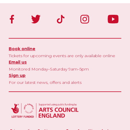
Book online
Tickets for upcoming events are only available online
Email us
Monitored Monday–Saturday 9am–5pm
Sign up
For our latest news, offers and alerts