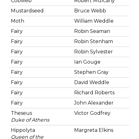
Cobweb
Robert Mulcahy
Mustardseed
Bruce Webb
Moth
William Weddle
Fairy
Robin Seaman
Fairy
Robin Stenham
Fairy
Robin Sylvester
Fairy
Ian Gouge
Fairy
Stephen Gray
Fairy
David Weddle
Fairy
Richard Roberts
Fairy
John Alexander
Theseus
Victor Godfrey
Duke of Athens
Hippolyta
Margreta Elkins
Queen of the