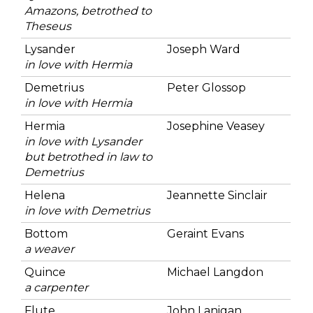
Amazons, betrothed to
Theseus
Lysander
Joseph Ward
in love with Hermia
Demetrius
Peter Glossop
in love with Hermia
Hermia
Josephine Veasey
in love with Lysander
but betrothed in law to
Demetrius
Helena
Jeannette Sinclair
in love with Demetrius
Bottom
Geraint Evans
a weaver
Quince
Michael Langdon
a carpenter
Flute
John Lanigan