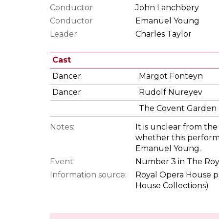
Conductor
John Lanchbery
Conductor
Emanuel Young
Leader
Charles Taylor
Cast
Dancer
Margot Fonteyn
Dancer
Rudolf Nureyev
The Covent Garden 
Notes:
It is unclear from t
whether this perfor
Emanuel Young.
Event:
Number 3 in The Roy
Information source:
Royal Opera House p
House Collections)