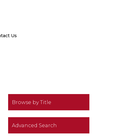
tact Us
Browse by Title
Advanced Search