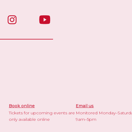
Book online
Email us
Tickets for upcoming events are
Monitored Monday–Saturd
only available online
9am–5pm