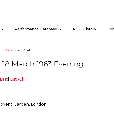
s
Performance Database
ROH History
Con
ux (1962)
> Search Results
-28 March 1963 Evening
Last
|
List All
Covent Garden, London