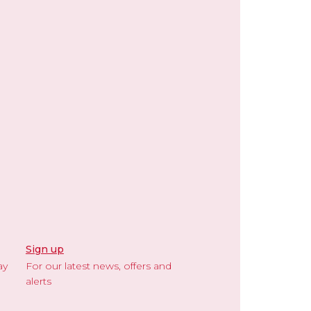
Sign up
ay
For our latest news, offers and
alerts