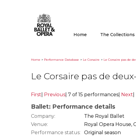
Home
The Collection
Home
>
Performance Database
>
Le Corsaire
>
Le Corsaire pas de de
Le Corsaire pas de deux
First
|
Previous
|
7 of 15 performances
|
Next
|
Ballet: Performance details
Company:
The Royal Ballet
Venue:
Royal Opera House, 
Performance status:
Original season