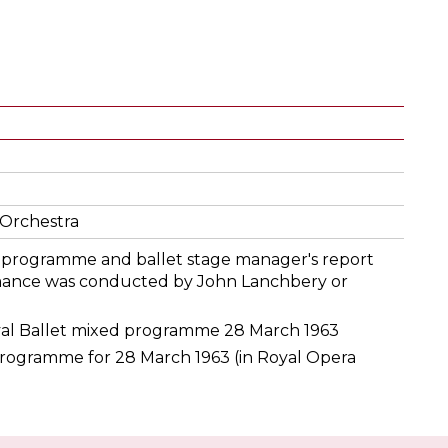
Orchestra
he programme and ballet stage manager's report
mance was conducted by John Lanchbery or
al Ballet mixed programme 28 March 1963
rogramme for 28 March 1963 (in Royal Opera