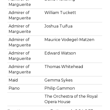
Marguerite
Admirer of
William Tuckett
Marguerite
Admirer of
Joshua Tuifua
Marguerite
Admirer of
Maurice Vodegel-Matzen
Marguerite
Admirer of
Edward Watson
Marguerite
Admirer of
Thomas Whitehead
Marguerite
Maid
Gemma Sykes
Piano
Philip Gammon
The Orchestra of the Royal
Opera House