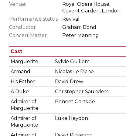
Venue:
Royal Opera House,
Covent Garden, London
Performance status:
Revival
Conductor
Graham Bond
Concert Master
Peter Manning
Cast
Marguerite
Sylvie Guillem
Armand
Nicolas Le Riche
His Father
David Drew
A Duke
Christopher Saunders
Admirer of
Bennet Gartside
Marguerite
Admirer of
Luke Heydon
Marguerite
Admirer of
David Pickering