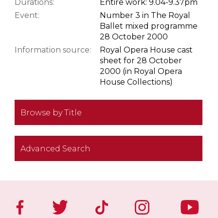
Durations:
Entire work: 9.04-9.37pm
Event:
Number 3 in The Royal
Ballet mixed programme
28 October 2000
Information source:
Royal Opera House cast
sheet for 28 October
2000 (in Royal Opera
House Collections)
Browse by Title
Advanced Search