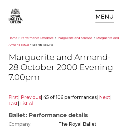
MENU
Home
>
Performance Database
>
Marguerite and Armand
>
Marguerite and
Armand (1963)
> Search Results
Marguerite and Armand-
28 October 2000 Evening
7.00pm
First
|
Previous
|
45 of 106 performances
|
Next
|
Last
|
List All
Ballet: Performance details
Company:
The Royal Ballet