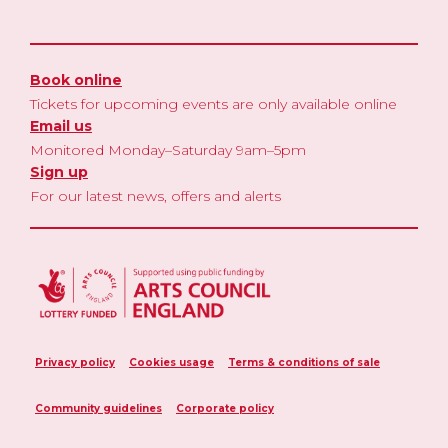
Book online
Tickets for upcoming events are only available online
Email us
Monitored Monday–Saturday 9am–5pm
Sign up
For our latest news, offers and alerts
Privacy policy
Cookies usage
Terms & conditions of sale
Community guidelines
Corporate policy