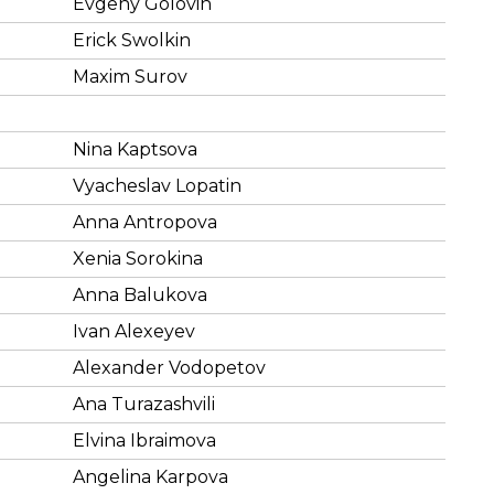
Evgeny Golovin
Erick Swolkin
Maxim Surov
Nina Kaptsova
Vyacheslav Lopatin
Anna Antropova
Xenia Sorokina
Anna Balukova
Ivan Alexeyev
Alexander Vodopetov
Ana Turazashvili
Elvina Ibraimova
Angelina Karpova