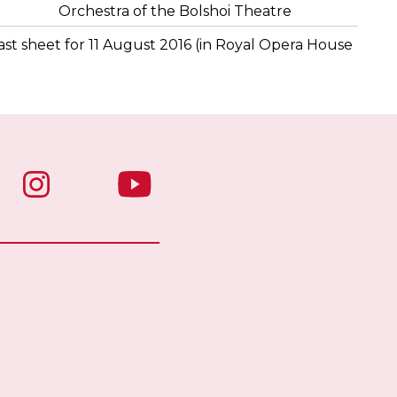
Orchestra of the Bolshoi Theatre
st sheet for 11 August 2016 (in Royal Opera House