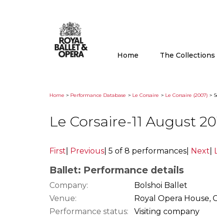
Home
The Collection
Home
>
Performance Database
>
Le Corsaire
>
Le Corsaire (2007)
> S
Le Corsaire-11 August 2
First
|
Previous
|
5 of 8 performances
|
Next
|
Ballet: Performance details
Company:
Bolshoi Ballet
Venue:
Royal Opera House, 
Performance status:
Visiting company