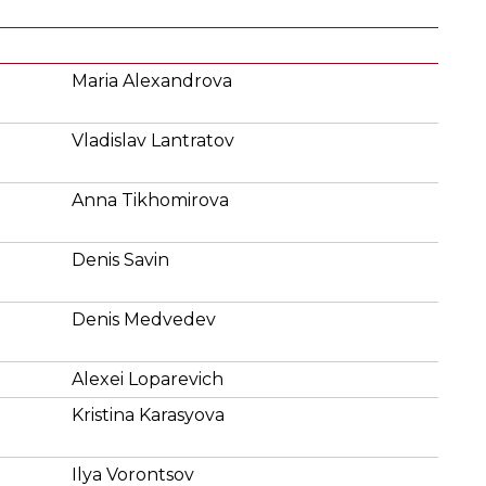
Maria Alexandrova
Vladislav Lantratov
Anna Tikhomirova
Denis Savin
Denis Medvedev
Alexei Loparevich
Kristina Karasyova
Ilya Vorontsov