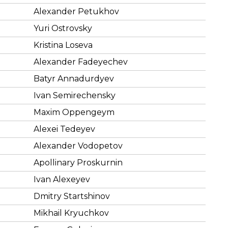
Alexander Petukhov
Yuri Ostrovsky
Kristina Loseva
Alexander Fadeyechev
Batyr Annadurdyev
Ivan Semirechensky
Maxim Oppengeym
Alexei Tedeyev
Alexander Vodopetov
Apollinary Proskurnin
Ivan Alexeyev
Dmitry Startshinov
Mikhail Kryuchkov