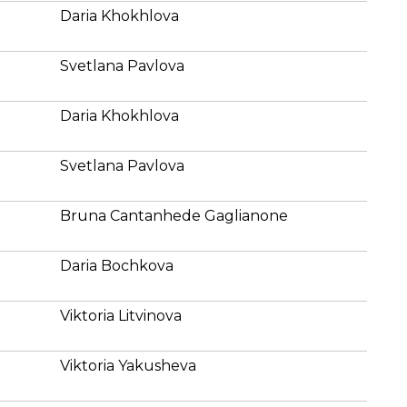
Daria Khokhlova
Svetlana Pavlova
Daria Khokhlova
Svetlana Pavlova
Bruna Cantanhede Gaglianone
Daria Bochkova
Viktoria Litvinova
Viktoria Yakusheva