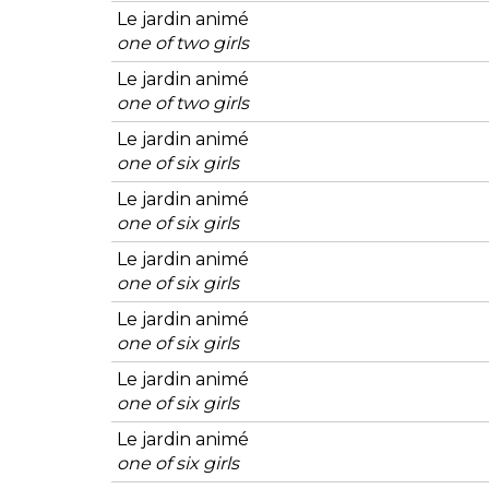
Le jardin animé
one of two girls
Le jardin animé
one of two girls
Le jardin animé
one of six girls
Le jardin animé
one of six girls
Le jardin animé
one of six girls
Le jardin animé
one of six girls
Le jardin animé
one of six girls
Le jardin animé
one of six girls