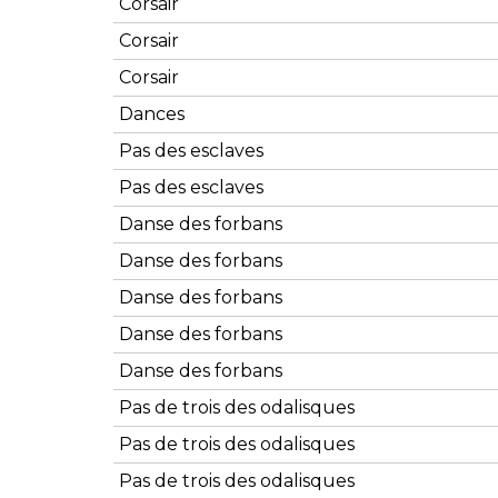
Corsair
Corsair
Corsair
Dances
Pas des esclaves
Pas des esclaves
Danse des forbans
Danse des forbans
Danse des forbans
Danse des forbans
Danse des forbans
Pas de trois des odalisques
Pas de trois des odalisques
Pas de trois des odalisques