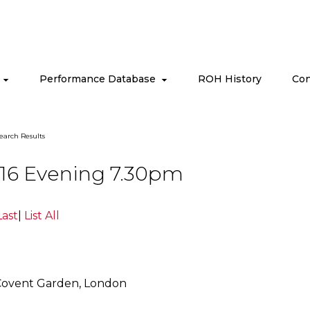
s
Performance Database
ROH History
Con
earch Results
016 Evening 7.30pm
Last
|
List All
Covent Garden, London