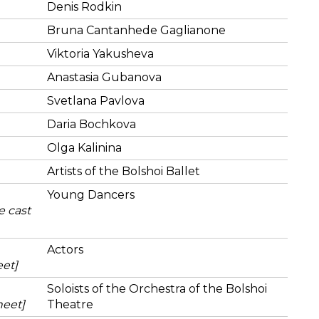
Denis Rodkin
Bruna Cantanhede Gaglianone
Viktoria Yakusheva
Anastasia Gubanova
Svetlana Pavlova
Daria Bochkova
Olga Kalinina
Artists of the Bolshoi Ballet
Young Dancers
e cast
Actors
eet]
Soloists of the Orchestra of the Bolshoi
heet]
Theatre