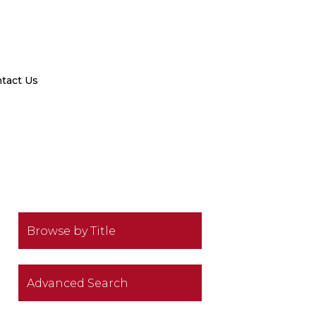
tact Us
Browse by Title
Advanced Search