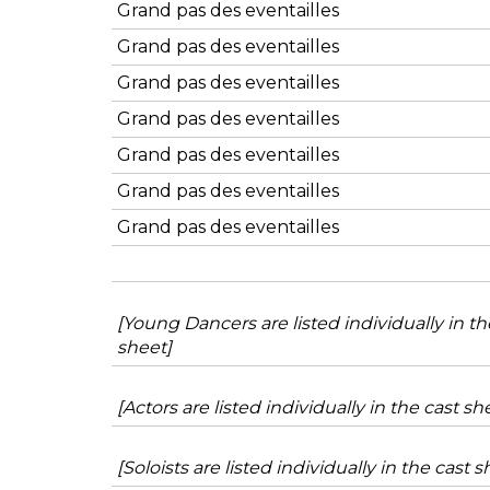
Grand pas des eventailles
Grand pas des eventailles
Grand pas des eventailles
Grand pas des eventailles
Grand pas des eventailles
Grand pas des eventailles
Grand pas des eventailles
[Young Dancers are listed individually in th
sheet]
[Actors are listed individually in the cast sh
[Soloists are listed individually in the cast s