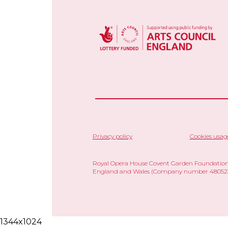
Privacy policy
Cookies usag
Royal Opera House Covent Garden Foundation,
England and Wales (Company number 480523)
1344x1024