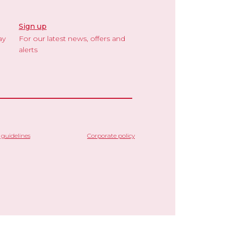
Sign up
ay
For our latest news, offers and
alerts
guidelines
Corporate policy