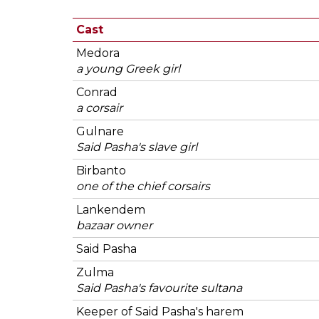
Cast
Medora
a young Greek girl
Conrad
a corsair
Gulnare
Said Pasha's slave girl
Birbanto
one of the chief corsairs
Lankendem
bazaar owner
Said Pasha
Zulma
Said Pasha's favourite sultana
Keeper of Said Pasha's harem