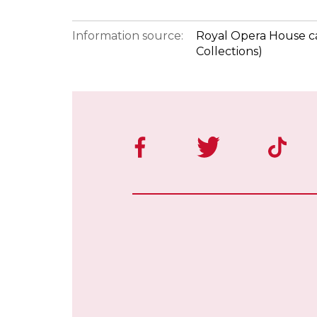
Information source:
Royal Opera House ca
Collections)