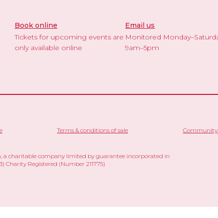
Book online
Email us
Tickets for upcoming events are
Monitored Monday–Saturd
only available online
9am–5pm
e
Terms & conditions of sale
Community 
 a charitable company limited by guarantee incorporated in
 Charity Registered (Number 211775)