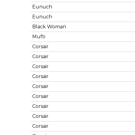
Eunuch
Eunuch
Black Woman
Mufti
Corsair
Corsair
Corsair
Corsair
Corsair
Corsair
Corsair
Corsair
Corsair