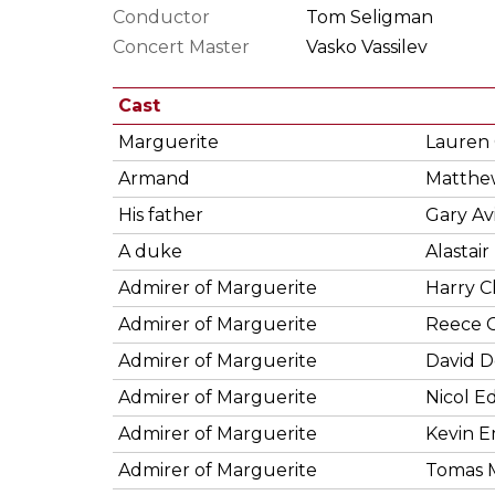
Conductor
Tom Seligman
Concert Master
Vasko Vassilev
Cast
Marguerite
Lauren
Armand
Matthew
His father
Gary Av
A duke
Alastair
Admirer of Marguerite
Harry 
Admirer of Marguerite
Reece C
Admirer of Marguerite
David D
Admirer of Marguerite
Nicol 
Admirer of Marguerite
Kevin 
Admirer of Marguerite
Tomas 