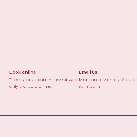
Book online
Email us
Tickets for upcoming events are
Monitored Monday–Saturd
only available online
9am–5pm