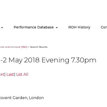
s
Performance Database
ROH History
Con
ite and Armand (1963)
> Search Results
-2 May 2018 Evening 7.30pm
xt
|
Last
|
List All
Covent Garden, London