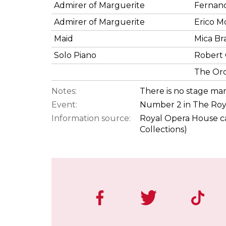
Admirer of Marguerite
Fernan
Admirer of Marguerite
Erico M
Maid
Mica Br
Solo Piano
Robert 
The Orc
Notes:
There is no stage ma
Event:
Number 2 in The Roy
Information source:
Royal Opera House ca
Collections)