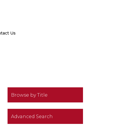
tact Us
Browse by Title
Advanced Search