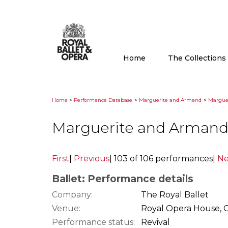
Home
The Collection
Home
>
Performance Database
>
Marguerite and Armand
>
Marguer
Marguerite and Armand
First
|
Previous
|
103 of 106 performances
|
Ne
Ballet: Performance details
Company:
The Royal Ballet
Venue:
Royal Opera House, 
Performance status:
Revival