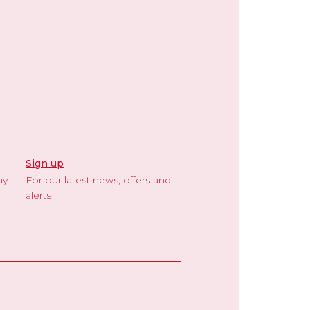
Sign up
ay
For our latest news, offers and
alerts