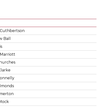
 Cuthbertson
 Ball
is
 Marriott
Churches
larke
onnelly
Edmonds
Emerton
Mock