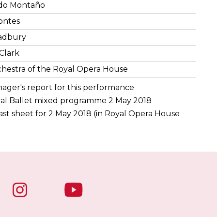
do Montaño
ontes
adbury
Clark
hestra of the Royal Opera House
nager's report for this performance
al Ballet mixed programme 2 May 2018
st sheet for 2 May 2018 (in Royal Opera House