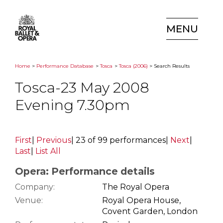
MENU
Home
>
Performance Database
>
Tosca
>
Tosca (2006)
> Search Results
Tosca-23 May 2008
Evening 7.30pm
First
|
Previous
|
23 of 99 performances
|
Next
|
Last
|
List All
Opera: Performance details
Company:
The Royal Opera
Venue:
Royal Opera House,
Covent Garden, London