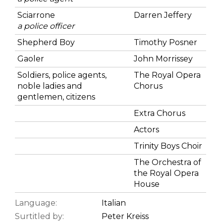
Sciarrone
Darren Jeffery
a police officer
Shepherd Boy
Timothy Posner
Gaoler
John Morrissey
Soldiers, police agents,
The Royal Opera
noble ladies and
Chorus
gentlemen, citizens
Extra Chorus
Actors
Trinity Boys Choir
The Orchestra of
the Royal Opera
House
Language:
Italian
Surtitled by:
Peter Kreiss