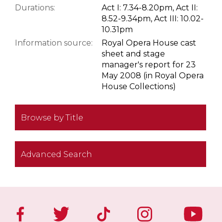
Durations:
Act I: 7.34-8.20pm, Act II:
8.52-9.34pm, Act III: 10.02-
10.31pm
Information source:
Royal Opera House cast
sheet and stage
manager's report for 23
May 2008 (in Royal Opera
House Collections)
Browse by Title
Advanced Search