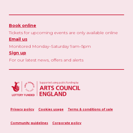
Book online
Tickets for upcoming events are only available online
Email us
Monitored Monday–Saturday 9am–5pm
Sign up
For our latest news, offers and alerts
Privacy policy
Cookies usage
Terms & conditions of sale
Community guidelines
Corporate policy