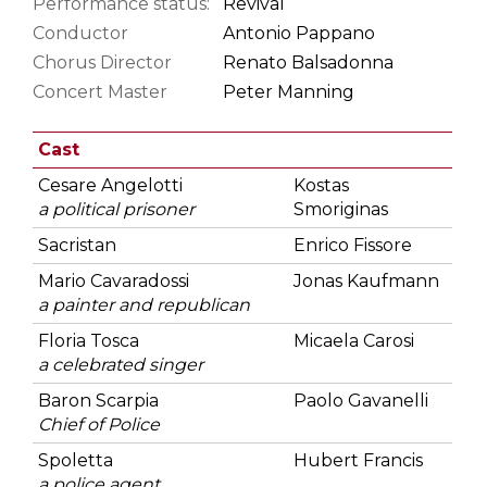
Performance status:
Revival
Conductor
Antonio Pappano
Chorus Director
Renato Balsadonna
Concert Master
Peter Manning
Cast
Cesare Angelotti
Kostas
a political prisoner
Smoriginas
Sacristan
Enrico Fissore
Mario Cavaradossi
Jonas Kaufmann
a painter and republican
Floria Tosca
Micaela Carosi
a celebrated singer
Baron Scarpia
Paolo Gavanelli
Chief of Police
Spoletta
Hubert Francis
a police agent