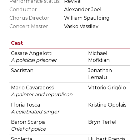
Performance status:
Revival
Conductor
Alexander Joel
Chorus Director
William Spaulding
Concert Master
Vasko Vassilev
Cast
Cesare Angelotti
Michael
A political prisoner
Mofidian
Sacristan
Jonathan
Lemalu
Mario Cavaradossi
Vittorio Grigòlo
A painter and republican
Floria Tosca
Kristine Opolais
A celebrated singer
Baron Scarpia
Bryn Terfel
Chief of police
Spoletta
Hubert Francis