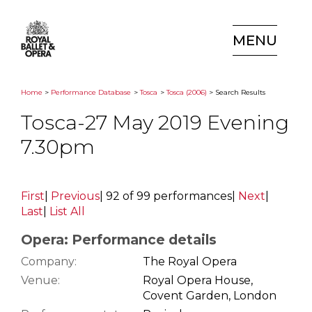
MENU
Home
>
Performance Database
>
Tosca
>
Tosca (2006)
> Search Results
Tosca-27 May 2019 Evening
7.30pm
First
|
Previous
|
92 of 99 performances
|
Next
|
Last
|
List All
Opera: Performance details
Company:
The Royal Opera
Venue:
Royal Opera House,
Covent Garden, London