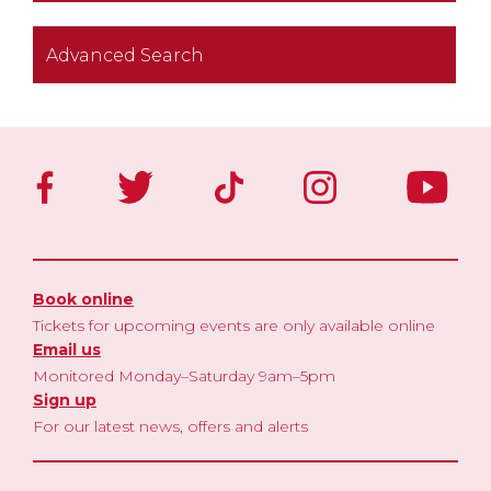
Advanced Search
Book online
Tickets for upcoming events are only available online
Email us
Monitored Monday–Saturday 9am–5pm
Sign up
For our latest news, offers and alerts