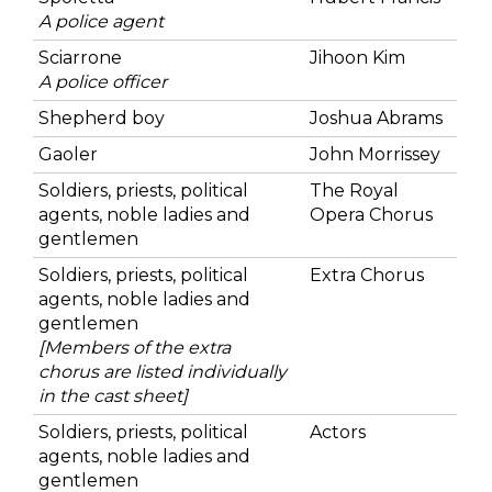
A police agent
Sciarrone
Jihoon Kim
A police officer
Shepherd boy
Joshua Abrams
Gaoler
John Morrissey
Soldiers, priests, political
The Royal
agents, noble ladies and
Opera Chorus
gentlemen
Soldiers, priests, political
Extra Chorus
agents, noble ladies and
gentlemen
[Members of the extra
chorus are listed individually
in the cast sheet]
Soldiers, priests, political
Actors
agents, noble ladies and
gentlemen