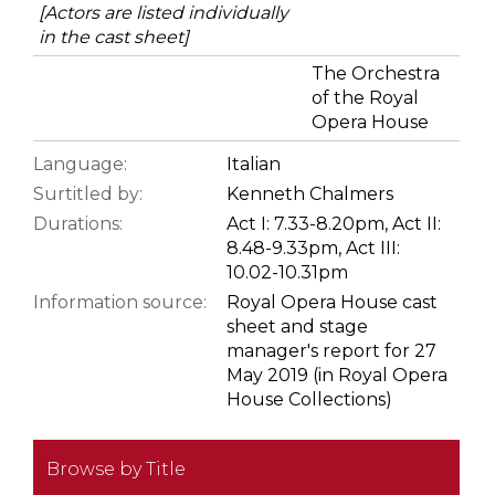
[Actors are listed individually
in the cast sheet]
The Orchestra
of the Royal
Opera House
Language:
Italian
Surtitled by:
Kenneth Chalmers
Durations:
Act I: 7.33-8.20pm, Act II:
8.48-9.33pm, Act III:
10.02-10.31pm
Information source:
Royal Opera House cast
sheet and stage
manager's report for 27
May 2019 (in Royal Opera
House Collections)
Browse by Title