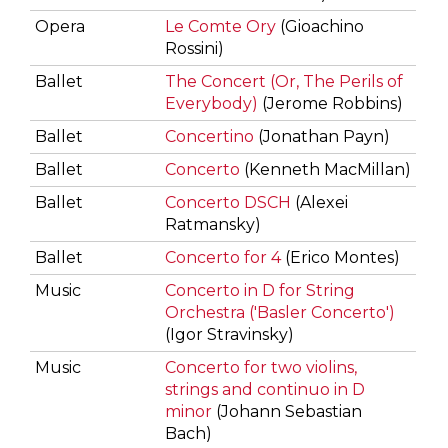
Opera
Le Comte Ory
(Gioachino
Rossini)
Ballet
The Concert (Or, The Perils of
Everybody)
(Jerome Robbins)
Ballet
Concertino
(Jonathan Payn)
Ballet
Concerto
(Kenneth MacMillan)
Ballet
Concerto DSCH
(Alexei
Ratmansky)
Ballet
Concerto for 4
(Erico Montes)
Music
Concerto in D for String
Orchestra ('Basler Concerto')
(Igor Stravinsky)
Music
Concerto for two violins,
strings and continuo in D
minor
(Johann Sebastian
Bach)