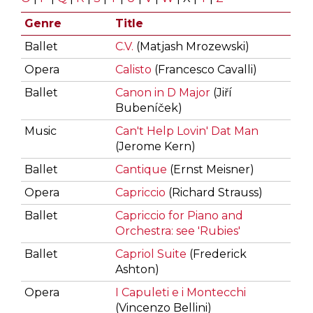
Genre
Title
Ballet
C.V.
(Matjash Mrozewski)
Opera
Calisto
(Francesco Cavalli)
Ballet
Canon in D Major
(Jiří
Bubeníček)
Music
Can't Help Lovin' Dat Man
(Jerome Kern)
Ballet
Cantique
(Ernst Meisner)
Opera
Capriccio
(Richard Strauss)
Ballet
Capriccio for Piano and
Orchestra: see 'Rubies'
Ballet
Capriol Suite
(Frederick
Ashton)
Opera
I Capuleti e i Montecchi
(Vincenzo Bellini)