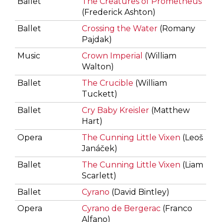
Ballet
The Creatures of Prometheus
(Frederick Ashton)
Ballet
Crossing the Water
(Romany
Pajdak)
Music
Crown Imperial
(William
Walton)
Ballet
The Crucible
(William
Tuckett)
Ballet
Cry Baby Kreisler
(Matthew
Hart)
Opera
The Cunning Little Vixen
(Leoš
Janáček)
Ballet
The Cunning Little Vixen
(Liam
Scarlett)
Ballet
Cyrano
(David Bintley)
Opera
Cyrano de Bergerac
(Franco
Alfano)