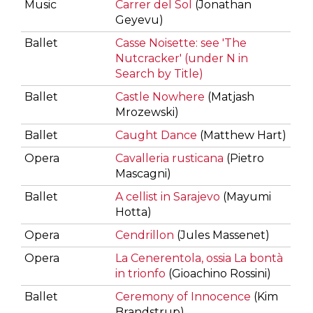
Music
Carrer del Sol
(Jonathan
Geyevu)
Ballet
Casse Noisette: see 'The
Nutcracker' (under N in
Search by Title)
Ballet
Castle Nowhere
(Matjash
Mrozewski)
Ballet
Caught Dance
(Matthew Hart)
Opera
Cavalleria rusticana
(Pietro
Mascagni)
Ballet
A cellist in Sarajevo
(Mayumi
Hotta)
Opera
Cendrillon
(Jules Massenet)
Opera
La Cenerentola, ossia La bontà
in trionfo
(Gioachino Rossini)
Ballet
Ceremony of Innocence
(Kim
Brandstrup)