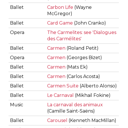
Ballet
Carbon Life
(Wayne
McGregor)
Ballet
Card Game
(John Cranko)
Opera
The Carmelites: see 'Dialogues
des Carmélites'
Ballet
Carmen
(Roland Petit)
Opera
Carmen
(Georges Bizet)
Ballet
Carmen
(Mats Ek)
Ballet
Carmen
(Carlos Acosta)
Ballet
Carmen Suite
(Alberto Alonso)
Ballet
Le Carnaval
(Mikhail Fokine)
Music
La carnaval des animaux
(Camille Saint-Saëns)
Ballet
Carousel
(Kenneth MacMillan)