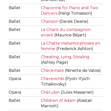
Ballet
Chaconne for Piano and Two
Dancers
(Helgi Tomasson)
Ballet
Chanson
(Derek Deane)
Ballet
Le Chant du compagnon
errant
(Maurice Béjart)
Ballet
La Chatte metamorphosée en
femme
(Frederick Ashton)
Ballet
Cheating, Lying, Stealing
(Ashley Page)
Ballet
Checkmate
(Ninette de Valois)
Opera
Cherevichki
(Pyotr Il'yich
Tchaikovsky)
Opera
Chérubin
(Jules Massenet)
Ballet
Children of Adam
(Alastair
Marriott)