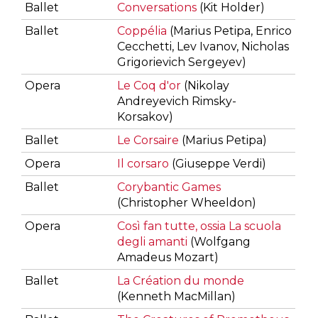
Ballet
Conversations
(Kit Holder)
Ballet
Coppélia
(Marius Petipa, Enrico
Cecchetti, Lev Ivanov, Nicholas
Grigorievich Sergeyev)
Opera
Le Coq d'or
(Nikolay
Andreyevich Rimsky-
Korsakov)
Ballet
Le Corsaire
(Marius Petipa)
Opera
Il corsaro
(Giuseppe Verdi)
Ballet
Corybantic Games
(Christopher Wheeldon)
Opera
Così fan tutte, ossia La scuola
degli amanti
(Wolfgang
Amadeus Mozart)
Ballet
La Création du monde
(Kenneth MacMillan)