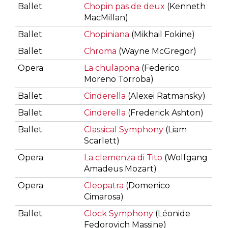
Ballet
Chopin pas de deux
(Kenneth
MacMillan)
Ballet
Chopiniana
(Mikhail Fokine)
Ballet
Chroma
(Wayne McGregor)
Opera
La chulapona
(Federico
Moreno Torroba)
Ballet
Cinderella
(Alexei Ratmansky)
Ballet
Cinderella
(Frederick Ashton)
Ballet
Classical Symphony
(Liam
Scarlett)
Opera
La clemenza di Tito
(Wolfgang
Amadeus Mozart)
Opera
Cleopatra
(Domenico
Cimarosa)
Ballet
Clock Symphony
(Léonide
Fedorovich Massine)