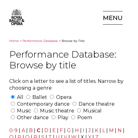
MENU
Home
>
Performance Database
> Browse by Title
Performance Database:
Browse by title
Click on a letter to see a list of titles. Narrow by
choosing a genre
All
Ballet
Opera
Contemporary dance
Dance theatre
Music
Music theatre
Musical
Other dance
Play
Poem
0-9
|
A
|
B
|
C
|
D
|
E
|
F
|
G
|
H
|
I
|
J
|
K
|
L
|
M
|
N
|
O
|
P
|
Q
|
R
|
S
|
T
|
U
|
V
|
W
|
X
|
Y
|
Z