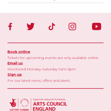
Book online
Tickets for upcoming events are only available online
Email us
Monitored Monday–Saturday 9am–5pm
Sign up
For our latest news, offers and alerts