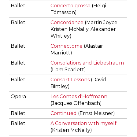
Ballet
Concerto grosso
(Helgi
Tómasson)
Ballet
Concordance
(Martin Joyce,
Kristen McNally, Alexander
Whitley)
Ballet
Connectome
(Alastair
Marriott)
Ballet
Consolations and Liebestraum
(Liam Scarlett)
Ballet
Consort Lessons
(David
Bintley)
Opera
Les Contes d'Hoffmann
(Jacques Offenbach)
Ballet
Continued
(Ernst Meisner)
Ballet
A Conversation with myself
(Kristen McNally)